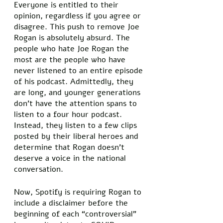
Everyone is entitled to their 
opinion, regardless if you agree or 
disagree. This push to remove Joe 
Rogan is absolutely absurd. The 
people who hate Joe Rogan the 
most are the people who have 
never listened to an entire episode 
of his podcast. Admittedly, they 
are long, and younger generations 
don’t have the attention spans to 
listen to a four hour podcast. 
Instead, they listen to a few clips 
posted by their liberal heroes and 
determine that Rogan doesn’t 
deserve a voice in the national 
conversation. 
Now, Spotify is requiring Rogan to 
include a disclaimer before the 
beginning of each “controversial” 