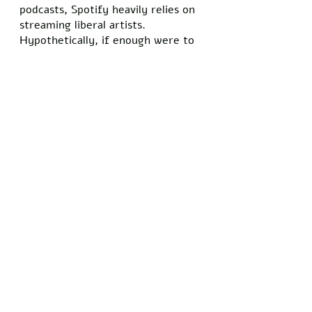
podcasts, Spotify heavily relies on 
streaming liberal artists. 
Hypothetically, if enough were to 
rise up and boycott against 
Spotify, they could either remove 
Rogan or destroy Spotify as a 
platform. 
That’s ridiculous, right? How has 
Joe Rogan become the enemy of 
the people when Dr. Anthony 
Fauci has publicly admitted to 
lying about the pandemic? How is 
Joe Rogan the face of 
misinformation when the CDC told 
us that cloth masks work for two 
years to later come out and say 
they don’t? Fauci wasn’t 
questioning the pandemic; he 
demanded we respect his 