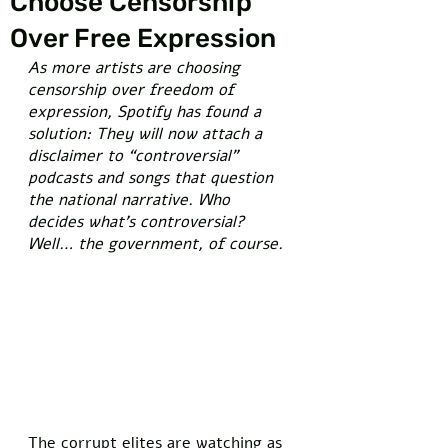
Choose Censorship
Over Free Expression
As more artists are choosing 
censorship over freedom of 
expression, Spotify has found a 
solution: They will now attach a 
disclaimer to “controversial” 
podcasts and songs that question 
the national narrative. Who 
decides what’s controversial? 
Well… the government, of course.
The corrupt elites are watching as 