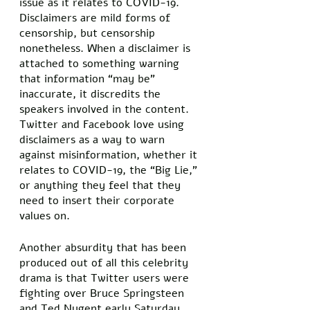
issue as it relates to COVID-19. 
Disclaimers are mild forms of 
censorship, but censorship 
nonetheless. When a disclaimer is 
attached to something warning 
that information “may be” 
inaccurate, it discredits the 
speakers involved in the content. 
Twitter and Facebook love using 
disclaimers as a way to warn 
against misinformation, whether it 
relates to COVID-19, the “Big Lie,” 
or anything they feel that they 
need to insert their corporate 
values on. 
Another absurdity that has been 
produced out of all this celebrity 
drama is that Twitter users were 
fighting over Bruce Springsteen 
and Ted Nugent early Saturday 