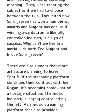
morning.  They were treating the 
subject as if we had to choose 
between the two. They cited how 
Springsteen has won a number of 
awards and Nugent has not, as if 
winning awards from a liberally 
controlled industry is a sign of 
success. Why can’t we live in a 
world with both Ted Nugent and 
Bruce Springsteen? 
There are also rumors that more 
artists are planning to leave 
Spotify if the streaming platform 
continues their contract with Joe 
Rogan. It’s becoming somewhat of 
a hostage situation. The music 
industry is largely controlled by 
the left. As a music streaming 
platform that also provides 