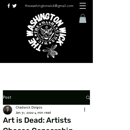
thewashingtonwick@gmail.com
Post
Chadwick Dolgos
Jan 31, 2022
4 min read
Art is Dead: Artists