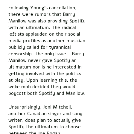
Following Young’s cancellation, 
there were rumors that Barry 
Manilow was also providing Spotify 
with an ultimatum. The radical 
leftists applauded on their social 
media profiles as another musician 
publicly called for tyrannical 
censorship. The only issue… Barry 
Manilow never gave Spotify an 
ultimatum nor is he interested in 
getting involved with the politics 
at play. Upon learning this, the 
woke mob decided they would 
boycott both Spotify and Manilow. 
Unsurprisingly, Joni Mitchell, 
another Canadian singer and song-
writer, does plan to actually give 
Spotify the ultimatum to choose 
between the Joe Rogan 