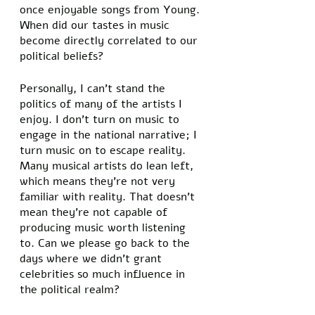
once enjoyable songs from Young. 
When did our tastes in music 
become directly correlated to our 
political beliefs? 
Personally, I can’t stand the 
politics of many of the artists I 
enjoy. I don’t turn on music to 
engage in the national narrative; I 
turn music on to escape reality. 
Many musical artists do lean left, 
which means they’re not very 
familiar with reality. That doesn’t 
mean they’re not capable of 
producing music worth listening 
to. Can we please go back to the 
days where we didn’t grant 
celebrities so much influence in 
the political realm? 