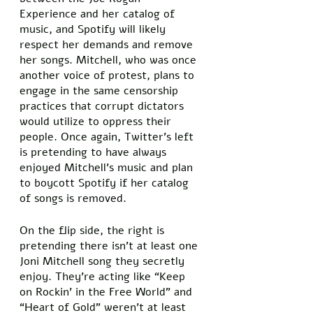
Experience and her catalog of 
music, and Spotify will likely 
respect her demands and remove 
her songs. Mitchell, who was once 
another voice of protest, plans to 
engage in the same censorship 
practices that corrupt dictators 
would utilize to oppress their 
people. Once again, Twitter’s left 
is pretending to have always 
enjoyed Mitchell’s music and plan 
to boycott Spotify if her catalog 
of songs is removed. 
On the flip side, the right is 
pretending there isn’t at least one 
Joni Mitchell song they secretly 
enjoy. They’re acting like “Keep 
on Rockin’ in the Free World” and 
“Heart of Gold” weren’t at least 