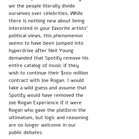
we the people literally divide 
ourselves over celebrities. While 
there is nothing new about being 
interested in your favorite artists’ 
political views, this phenomenon 
seems to have been jumped into 
hyperdrive after Neil Young 
demanded that Spotify remove his 
entire catalog of music if they 
wish to continue their $100 million 
contract with Joe Rogan. I would 
take a wild guess and assume that 
Spotify would have removed the 
Joe Rogan Experience if it were 
Rogan who gave the platform the 
ultimatum, but logic and reasoning 
are no longer welcome in our 
public debates. 