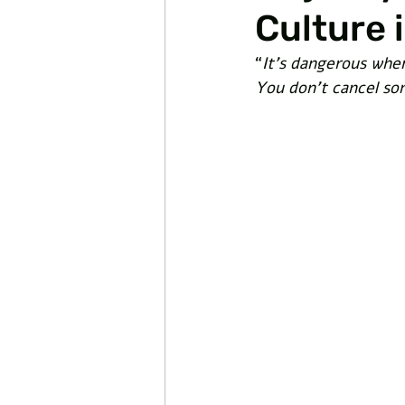
Culture 
“
It’s dangerous when
You don’t cancel s