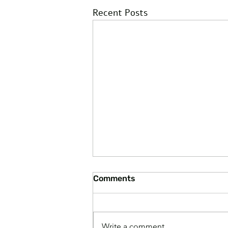
Recent Posts
Comments
Write a comment...