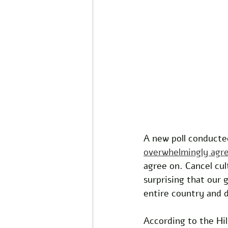
A new poll conducte
overwhelmingly agre
agree on. Cancel cul
surprising that our
entire country and d
According to the Hil