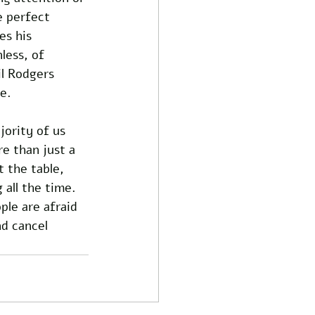
e perfect 
s his 
less, of 
l Rodgers 
e. 
jority of us 
re than just a 
 the table, 
all the time. 
le are afraid 
d cancel 