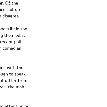
r. Of the 
cel culture 
o disagree.
ne a little too 
by the media. 
recent poll 
on comedian 
ing with the 
ough to speak 
at differ from 
eer, the mob 
ng attention or 