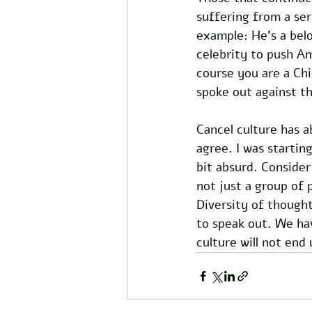
suffering from a ser
example: He’s a bel
celebrity to push Am
course you are a Chi
spoke out against t
Cancel culture has a
agree. I was starting
bit absurd. Consider
not just a group of 
Diversity of thought
to speak out. We hav
culture will not end 