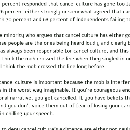
1 percent responded that cancel culture has gone too fa
76 percent either strongly or somewhat agreed that can
th 70 percent and 68 percent of Independents failing t
ble minority who argues that cancel culture has either go
These people are the ones being heard loudly and clearly 
as always been responsible for cancel culture, and this 
 think the mob crossed the line when they singled in 
I think the mob crossed the line long before.  
cancel culture is important because the mob is interfer
s in the worst way imaginable. If you’re courageous en
onal narrative, you get cancelled. If you have beliefs th
and you don’t voice them out of fear of losing your car
in chilling your speech. 
to deny cancel culture’s existence are either not payi