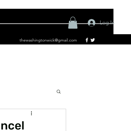
Log In
thewashingtonwick@gmail.com
ancel