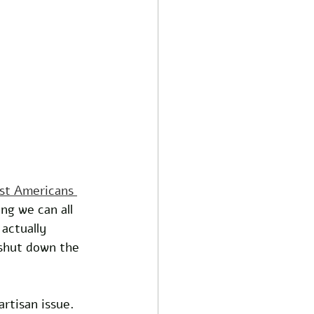
st Americans 
ing we can all 
actually 
shut down the 
rtisan issue. 