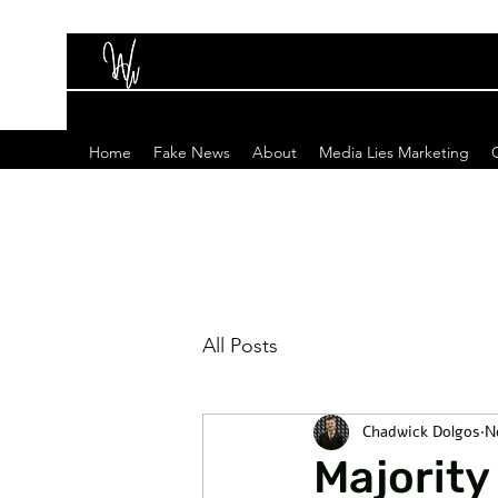
Home
Fake News
About
Media Lies Marketing
All Posts
Chadwick Dolgos
N
Majority