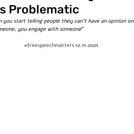
is Problematic
 you start telling people they can’t have an opinion o
omeone, you engage with someone
” 
#freespeechmatters
 12.11.2021