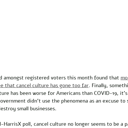
d amongst registered voters this month found that 
mo
e that cancel culture has gone too far
. Finally, someth
ture has been worse for Americans than COVID-19, it’s 
 government didn’t use the phenomena as an excuse to 
estroy small businesses. 
l-HarrisX poll, cancel culture no longer seems to be a pa