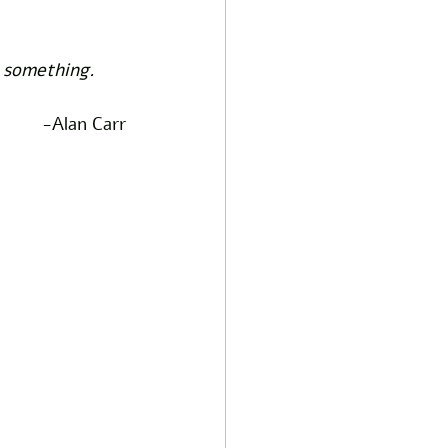
n something. 
-Alan Carr