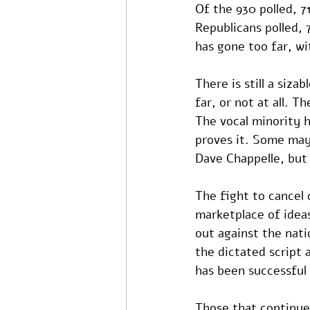
Of the 930 polled, 7
Republicans polled, 
has gone too far, wi
There is still a siza
far, or not at all. 
The vocal minority h
proves it. Some may
Dave Chappelle, but 
The fight to cancel 
marketplace of idea
out against the nati
the dictated script 
has been successful 
Those that continue 