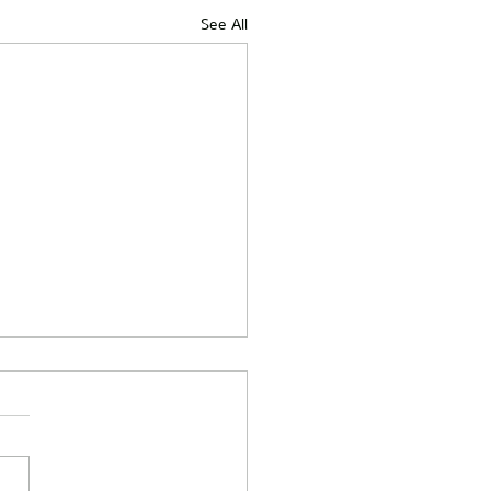
See All