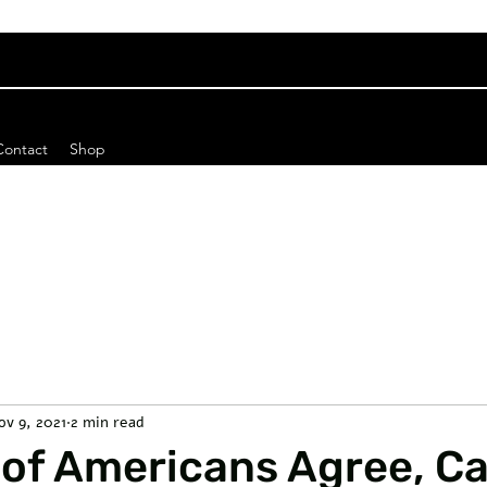
Contact
Shop
ov 9, 2021
2 min read
 of Americans Agree, C