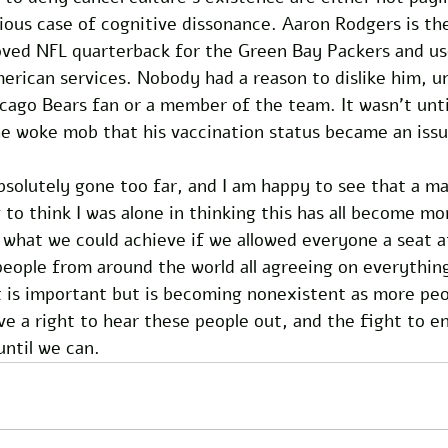
ious case of cognitive dissonance. Aaron Rodgers is th
oved NFL quarterback for the Green Bay Packers and use
erican services. Nobody had a reason to dislike him, un
cago Bears fan or a member of the team. It wasn’t unti
he woke mob that his vaccination status became an issu
bsolutely gone too far, and I am happy to see that a ma
 to think I was alone in thinking this has all become mo
 what we could achieve if we allowed everyone a seat at
people from around the world all agreeing on everything 
 is important but is becoming nonexistent as more peop
e a right to hear these people out, and the fight to en
until we can. 