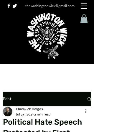
thewashingtonwick@gmail.com
Post
Chadwick Dolgos
Jul 23, 2021
2 min read
Political Hate Speech