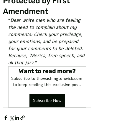
Protected by First
Amendment
“
Dear white men who are feeling 
the need to complain about my 
comments: Check your priviledge, 
your emotions, and be prepared 
for your comments to be deleted. 
Because, ‘Merica, free speech, and 
all that jazz.
”
Want to read more?
Subscribe to thewashingtonwick.com 
to keep reading this exclusive post.
Subscribe Now