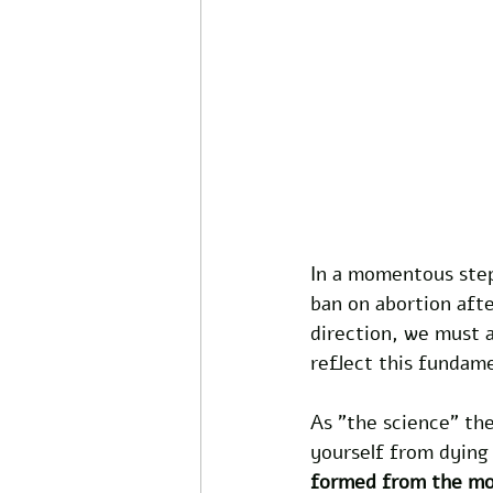
In a momentous step
ban on abortion afte
direction, we must a
reflect this fundame
As "the science" th
yourself from dying
formed from the m