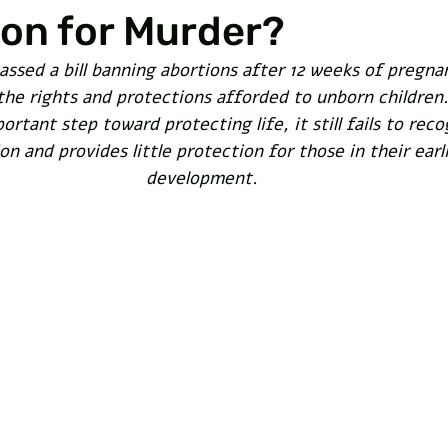
on for Murder?
assed a bill banning abortions after 12 weeks of pregn
he rights and protections afforded to unborn children.
portant step toward protecting life, it still fails to reco
n and provides little protection for those in their earl
development. 