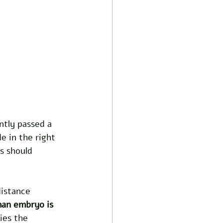
ntly passed a 
e in the right 
s should 
istance 
an embryo is 
ies the 