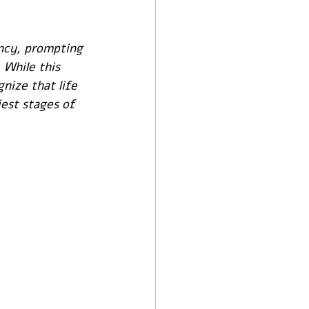
ancy, prompting 
 While this 
gnize that life 
iest stages of 