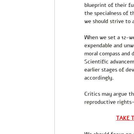
blueprint of their 
the specialness of th
we should strive to 
When we set a 12-we
expendable and unwo
moral compass and di
Scientific advanceme
earlier stages of de
accordingly. 
Critics may argue t
reproductive rights–
TAKE 