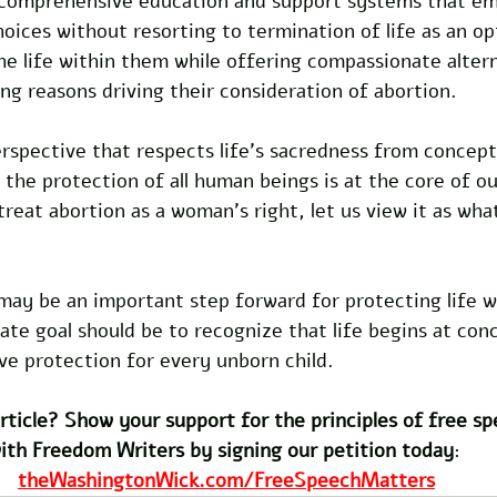
 comprehensive education and support systems that 
ices without resorting to termination of life as an opt
e life within them while offering compassionate altern
ng reasons driving their consideration of abortion. 
rspective that respects life's sacredness from concept
 the protection of all human beings is at the core of ou
reat abortion as a woman's right, let us view it as what 
may be an important step forward for protecting life w
te goal should be to recognize that life begins at con
e protection for every unborn child. 
rticle? Show your support for the principles of free s
ith Freedom Writers by signing our petition today
: 
theWashingtonWick.com/FreeSpeechMatters