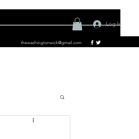
Log In
thewashingtonwick@gmail.com