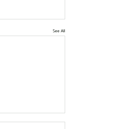
See All