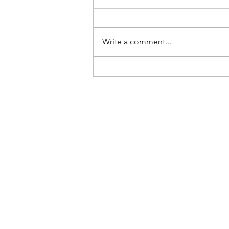
Write a comment...
Paying Higher Grocery
Prices Makes America
Great Again, According to
Experts