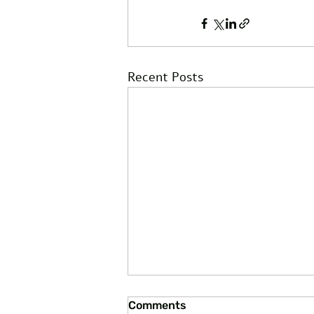
Recent Posts
Comments