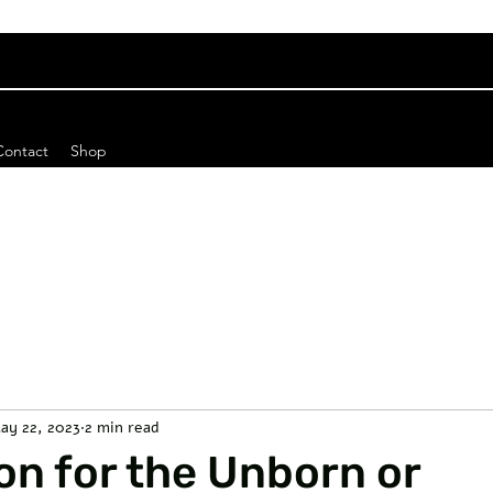
Contact
Shop
ay 22, 2023
2 min read
on for the Unborn or