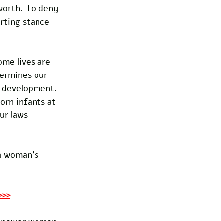
worth. To deny 
erting stance 
me lives are 
ermines our 
f development. 
orn infants at 
ur laws 
a woman's 
>>>