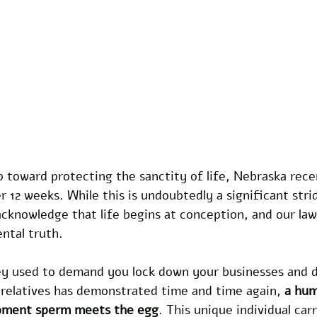
 toward protecting the sanctity of life, Nebraska rece
r 12 weeks. While this is undoubtedly a significant strid
cknowledge that life begins at conception, and our law
ntal truth.
ey used to demand you lock down your businesses and d
 relatives has demonstrated time and time again, 
a hum
oment sperm meets the egg
. This unique individual carr