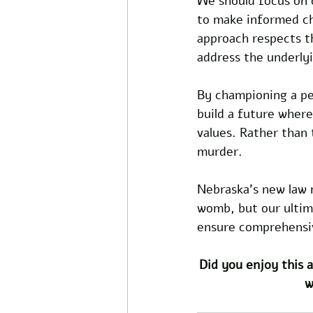
We should focus on
to make informed cho
approach respects th
address the underlyi
By championing a pe
build a future where
values. Rather than t
murder. 
Nebraska's new law 
womb, but our ultima
ensure comprehensiv
Did you enjoy this a
w