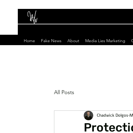
Home
Fake News
About
Media Lies Marketing
All Posts
Chadwick Dolgos
M
Protecti