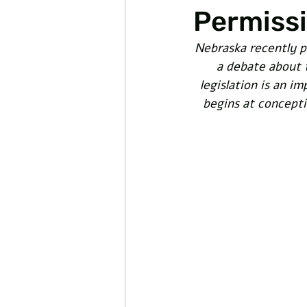
Permissi
Nebraska recently p
a debate about t
legislation is an im
begins at conceptio