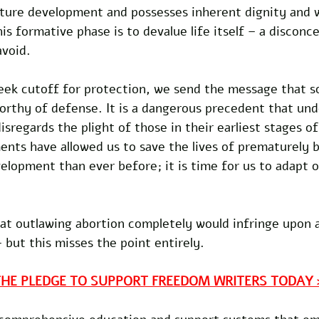
future development and possesses inherent dignity and 
is formative phase is to devalue life itself – a disconc
avoid. 
ek cutoff for protection, we send the message that so
rthy of defense. It is a dangerous precedent that und
sregards the plight of those in their earliest stages o
nts have allowed us to save the lives of prematurely b
velopment than ever before; it is time for us to adapt o
hat outlawing abortion completely would infringe upon 
 but this misses the point entirely. 
THE PLEDGE TO SUPPORT FREEDOM WRITERS TODAY 