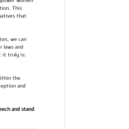
empower women 
ion. This 
atives that 
ion, we can 
r laws and 
it truly is: 
ithin the 
ception and 
peech and stand 