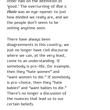
other half on the definition of 
‘good.’ The overturning of 
Roe v. 
Wade
 was an eye-opener to just 
how divided we really are, and we 
the people don’t seem to be 
uniting anytime soon. 
There have always been 
disagreements in this country; we 
just no longer have civil discourse 
where we can, at the very least, 
come to an understanding. If 
somebody is pro-life, for example, 
then they “hate women” and 
“want women to die.” If somebody 
is pro-choice, then they “hate 
babies” and “want babies to die.” 
There’s no longer a discussion of 
the nuances that lead us to our 
certain beliefs. 