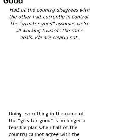
Good”
Half of the country disagrees with 
the other half currently in control. 
The “greater good” assumes we’re 
all working towards the same 
goals. We are clearly not. 
Doing everything in the name of 
the “greater good” is no longer a 
feasible plan when half of the 
country cannot agree with the 