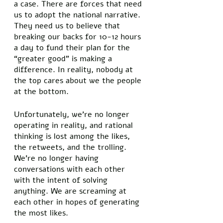
a case. There are forces that need 
us to adopt the national narrative. 
They need us to believe that 
breaking our backs for 10-12 hours 
a day to fund their plan for the 
“greater good” is making a 
difference. In reality, nobody at 
the top cares about we the people 
at the bottom. 
Unfortunately, we’re no longer 
operating in reality, and rational 
thinking is lost among the likes, 
the retweets, and the trolling. 
We’re no longer having 
conversations with each other 
with the intent of solving 
anything. We are screaming at 
each other in hopes of generating 
the most likes. 