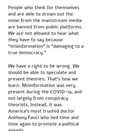
People who think for themselves 
and are able to drown out the 
noise from the mainstream media 
are banned from public platforms. 
We are not allowed to hear what 
they have to say because 
“misinformation” is “damaging to a 
true democracy.” 
We have a right to be wrong. We 
should be able to speculate and 
present theories. That’s how we 
learn. Misinformation was very 
present during the COVID-19, and 
not largely from conspiracy 
theorists. Instead, it was 
America’s most trusted doctor 
Anthony Fauci who lied time and 
time again to promote a political 
agenda. 