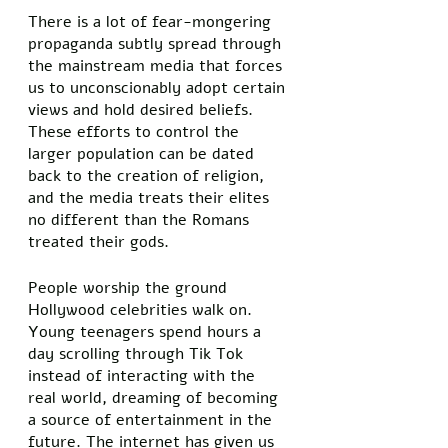
There is a lot of fear-mongering 
propaganda subtly spread through 
the mainstream media that forces 
us to unconscionably adopt certain 
views and hold desired beliefs. 
These efforts to control the 
larger population can be dated 
back to the creation of religion, 
and the media treats their elites 
no different than the Romans 
treated their gods. 
People worship the ground 
Hollywood celebrities walk on. 
Young teenagers spend hours a 
day scrolling through Tik Tok 
instead of interacting with the 
real world, dreaming of becoming 
a source of entertainment in the 
future. The internet has given us 