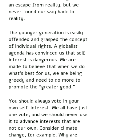
an escape from reality, but we 
never found our way back to 
reality.  
The younger generation is easily 
offended and grasped the concept 
of individual rights. A globalist 
agenda has convinced us that self-
interest is dangerous. We are 
made to believe that when we do 
what’s best for us, we are being 
greedy and need to do more to 
promote the “greater good.” 
You should always vote in your 
own self-interest. We all have just 
one vote, and we should never use 
it to advance interests that are 
not our own. Consider climate 
change, for example. Why are 