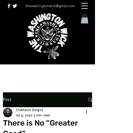
thewashingtonwick@gmail.com
Post
Chadwick Dolgos
Jul 9, 2022
3 min read
There is No “Greater