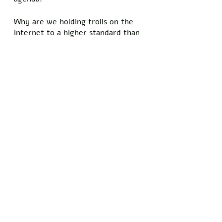
Why are we holding trolls on the 
internet to a higher standard than 
the highest-paid employee in the 
federal government? Why does 
Fauci have a right to be wrong, 
but we can only post what’s 
approved by the White House? 
We are being lied to, and there’s 
no way of telling what’s really best 
for the “greater good.” These 
upcoming midterm elections will 
largely decide the future of our 
country, and we must ensure that 
our voices are heard on Election 
Day. Don’t waste your time voting 
for candidates who can’t explain 
why sending billions of dollars to 
Ukraine benefits the greater 