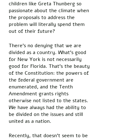
children like Greta Thunberg so 
passionate about the climate when 
the proposals to address the 
problem will literally spend them 
out of their future? 
There’s no denying that we are 
divided as a country. What’s good 
for New York is not necessarily 
good for Florida. That’s the beauty 
of the Constitution: the powers of 
the federal government are 
enumerated, and the Tenth 
Amendment grants rights 
otherwise not listed to the states. 
We have always had the ability to 
be divided on the issues and still 
united as a nation. 
Recently, that doesn’t seem to be 