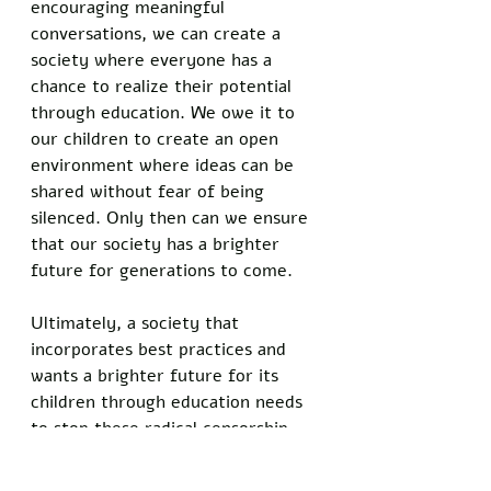
encouraging meaningful 
conversations, we can create a 
society where everyone has a 
chance to realize their potential 
through education. We owe it to 
our children to create an open 
environment where ideas can be 
shared without fear of being 
silenced. Only then can we ensure 
that our society has a brighter 
future for generations to come. 
Ultimately, a society that 
incorporates best practices and 
wants a brighter future for its 
children through education needs 
to stop these radical censorship 
practices and start having open 
discussions. Allowing free 