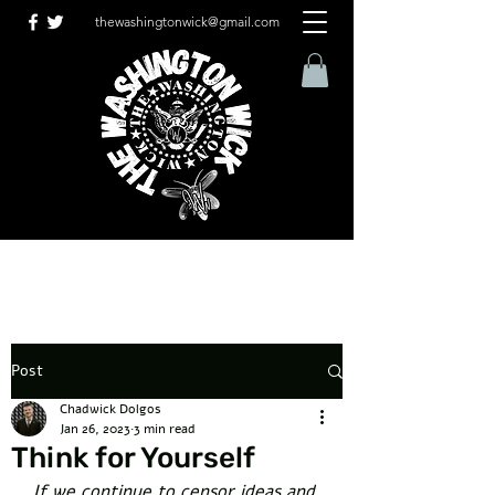
thewashingtonwick@gmail.com
Post
Chadwick Dolgos
Jan 26, 2023
3 min read
Think for Yourself
If we continue to censor ideas and 