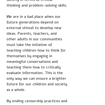
thinking and problem-solving skills. 
We are in a bad place when our 
future generations depend on 
external stimuli to develop new 
ideas. Parents, teachers, and 
other adults in our communities 
must take the initiative of 
teaching children how to think for 
themselves by engaging in 
meaningful conversations and 
teaching them how to critically 
evaluate information. This is the 
only way we can ensure a brighter 
future for our children and society 
as a whole.
By ending censorship practices and 