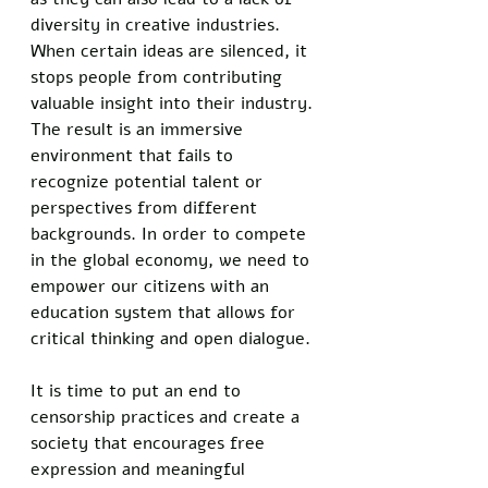
diversity in creative industries. 
When certain ideas are silenced, it 
stops people from contributing 
valuable insight into their industry. 
The result is an immersive 
environment that fails to 
recognize potential talent or 
perspectives from different 
backgrounds. In order to compete 
in the global economy, we need to 
empower our citizens with an 
education system that allows for 
critical thinking and open dialogue. 
It is time to put an end to 
censorship practices and create a 
society that encourages free 
expression and meaningful 