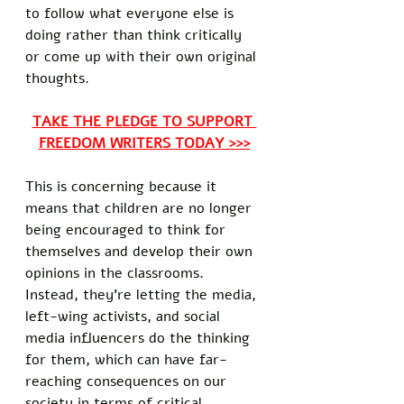
to follow what everyone else is 
doing rather than think critically 
or come up with their own original 
thoughts. 
TAKE THE PLEDGE TO SUPPORT 
FREEDOM WRITERS TODAY >>>
This is concerning because it 
means that children are no longer 
being encouraged to think for 
themselves and develop their own 
opinions in the classrooms. 
Instead, they're letting the media, 
left-wing activists, and social 
media influencers do the thinking 
for them, which can have far-
reaching consequences on our 
society in terms of critical 