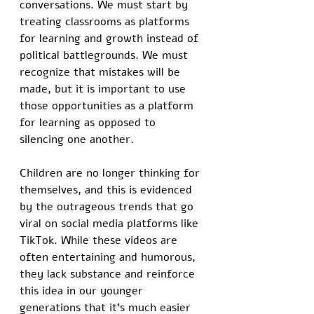
conversations. We must start by 
treating classrooms as platforms 
for learning and growth instead of 
political battlegrounds. We must 
recognize that mistakes will be 
made, but it is important to use 
those opportunities as a platform 
for learning as opposed to 
silencing one another. 
Children are no longer thinking for 
themselves, and this is evidenced 
by the outrageous trends that go 
viral on social media platforms like 
TikTok. While these videos are 
often entertaining and humorous, 
they lack substance and reinforce 
this idea in our younger 
generations that it's much easier 