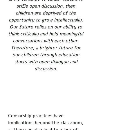
stifle open discussion, then 
children are deprived of the 
opportunity to grow intellectually. 
Our future relies on our ability to 
think critically and hold meaningful 
conversations with each other. 
Therefore, a brighter future for 
our children through education 
starts with open dialogue and 
discussion. 
Censorship practices have 
implications beyond the classroom, 
as they can also lead to a lack of 