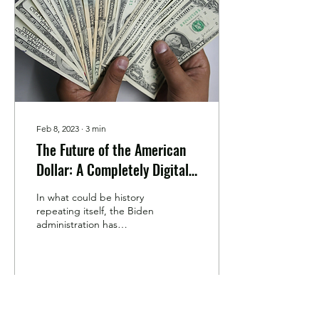
Feb 8, 2023
∙
3
min
The Future of the American
Dollar: A Completely Digital
Currency?
In what could be history
repeating itself, the Biden
administration has
recommended that the
Federal Reserve (the Fed)
create a US...
41
0
3