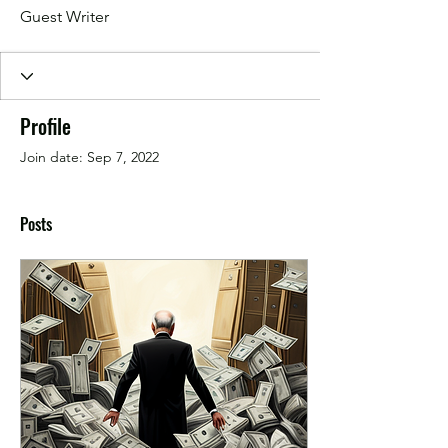
Guest Writer
Profile
Join date: Sep 7, 2022
Posts