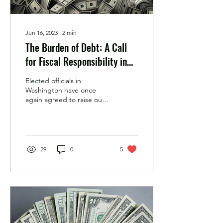
Jun 16, 2023
∙
2
min
The Burden of Debt: A Call
for Fiscal Responsibility in
America
Elected officials in
Washington have once
again agreed to raise our
nation's debt limit, after
months of arguing with
each other. Real...
29
0
5