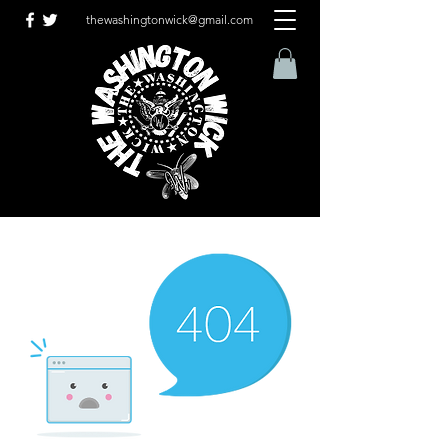
thewashingtonwick@gmail.com