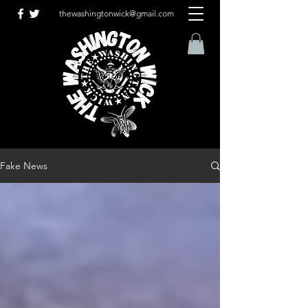
thewashingtonwick@gmail.com
Fake News