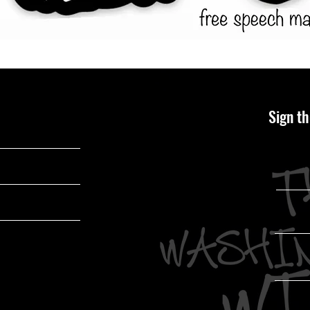
Sign th