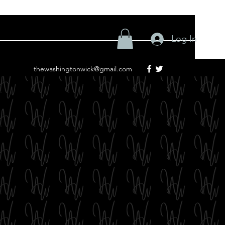
Log In
thewashingtonwick@gmail.com