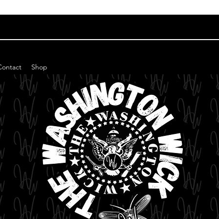
Contact
Shop