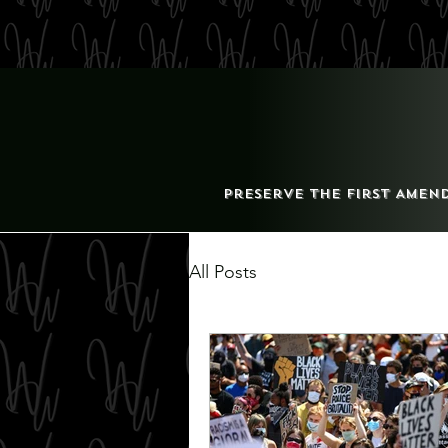
Preserve the First Amen
All Posts