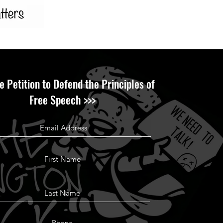
e Petition to Defend the Principles of
Free Speech >>>