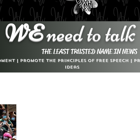
WE
need to talk
THE LEAST TRUSTED NAME IN NEWS
dment | Promote the Principles of Free Speech | 
Ideas