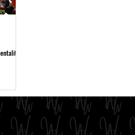
entality