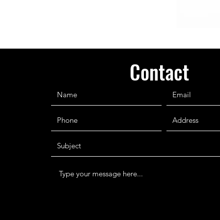
Contact