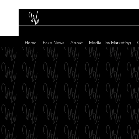
Home
Fake News
About
Media Lies Marketing