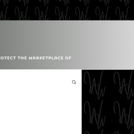
Protect the Marketplace of