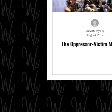
Devon Myers
Aug 24, 2019
The Oppressor-Victim M