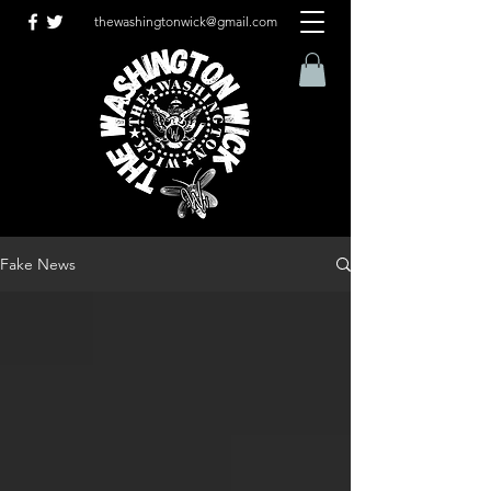
thewashingtonwick@gmail.com
Fake News