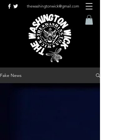
thewashingtonwick@gmail.com
Fake News