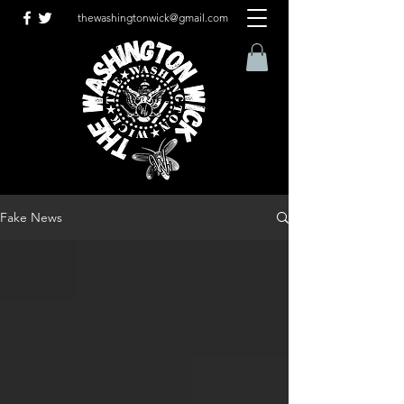
thewashingtonwick@gmail.com
Fake News