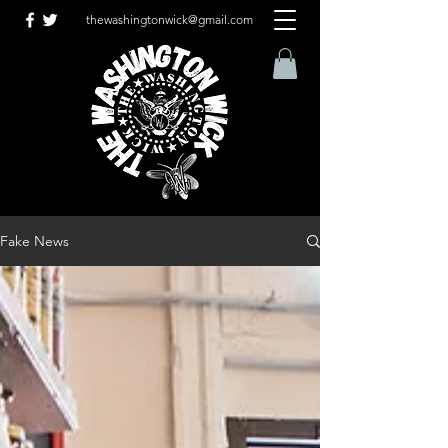
thewashingtonwick@gmail.com
Fake News