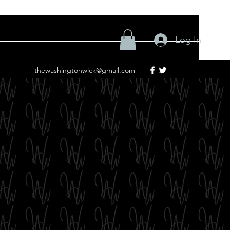
Log In
thewashingtonwick@gmail.com