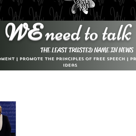
WE
need to talk
THE LEAST TRUSTED NAME IN NEWS
dment | Promote the Principles of Free Speech | 
Ideas