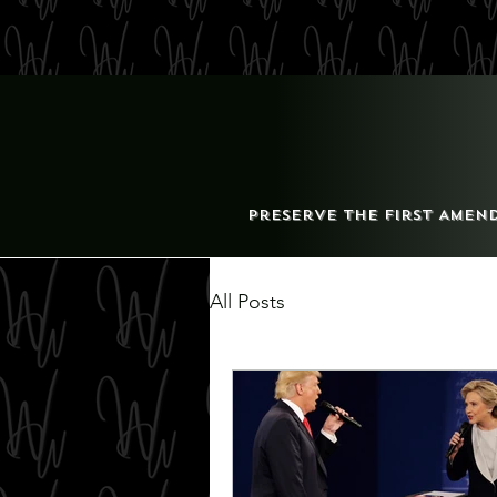
Preserve the First Amen
All Posts