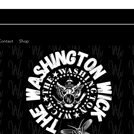
Contact
Shop