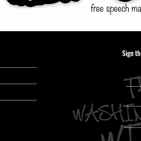
Sign th