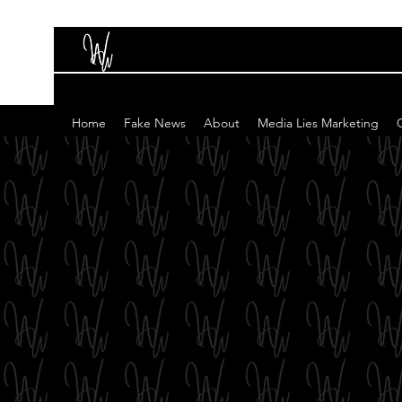
Home
Fake News
About
Media Lies Marketing