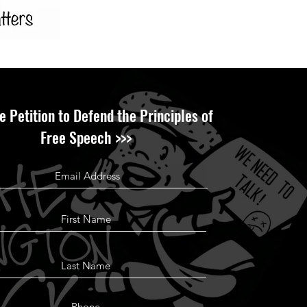
e Petition to Defend the Principles of
Free Speech >>>