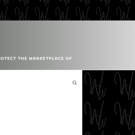
Protect the Marketplace of