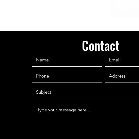
Contact