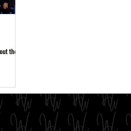
out the