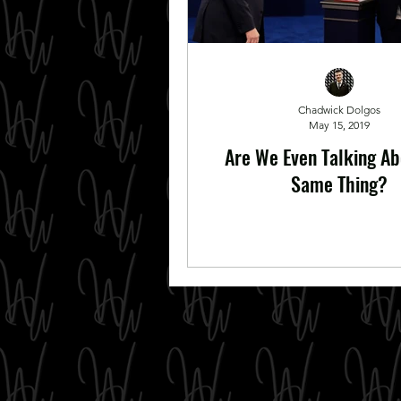
Chadwick Dolgos
May 15, 2019
Are We Even Talking Ab
Same Thing?