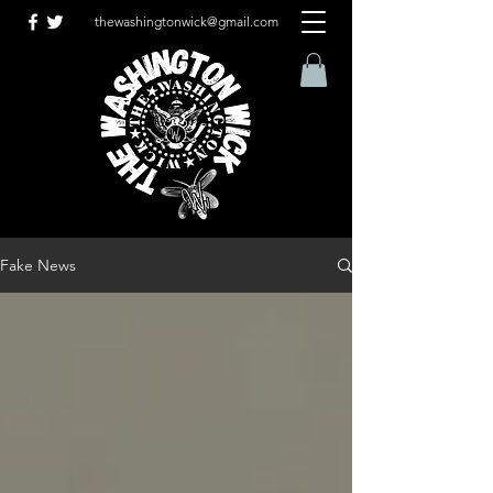
thewashingtonwick@gmail.com
Fake News