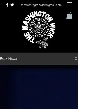
thewashingtonwick@gmail.com
Fake News