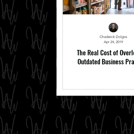
Chadwick Dolgos
Apr 24, 2019
The Real Cost of Over
Outdated Business Pra