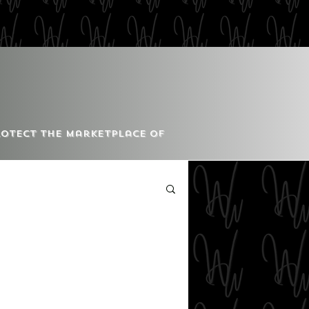
Protect the Marketplace of