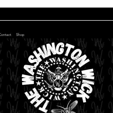
Contact
Shop