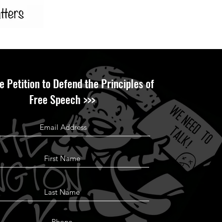
e Petition to Defend the Principles of
Free Speech >>>