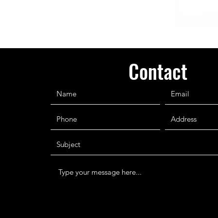
Contact