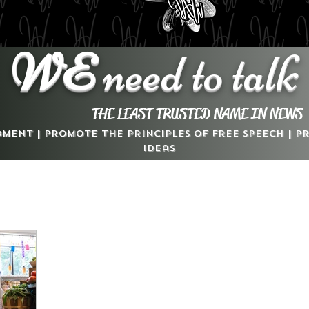
WE
need to talk
THE LEAST TRUSTED NAME IN NEWS
dment | Promote the Principles of Free Speech | 
Ideas