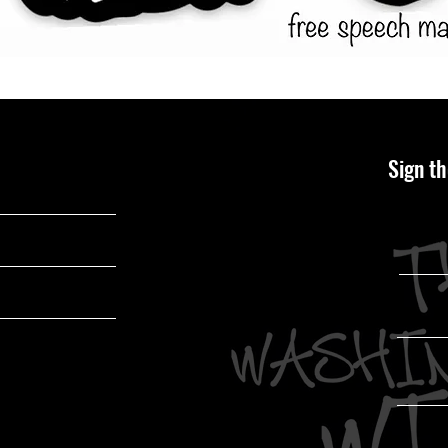
Sign th