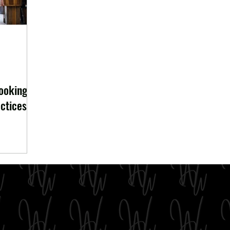
looking
ctices