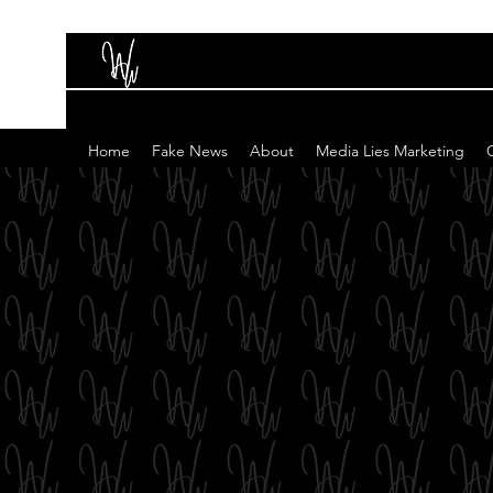
Home
Fake News
About
Media Lies Marketing