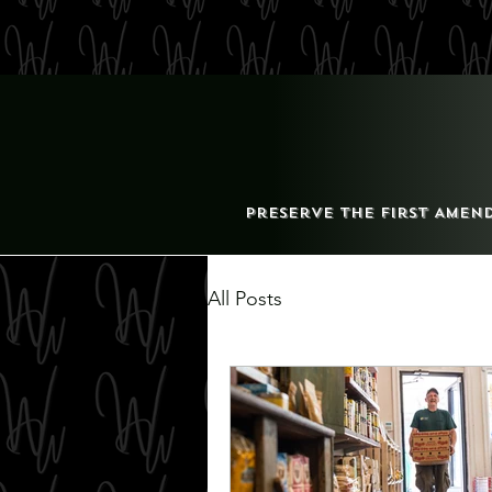
Preserve the First Amen
All Posts