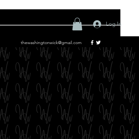
Log In
thewashingtonwick@gmail.com