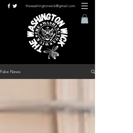
thewashingtonwick@gmail.com
Fake News