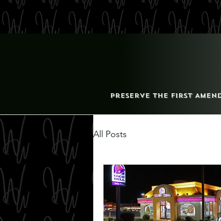
Preserve the First Amen
All Posts