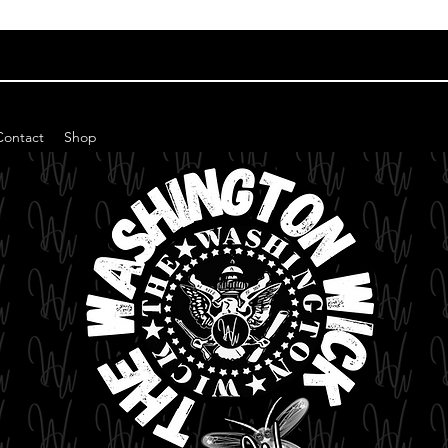
Contact
Shop