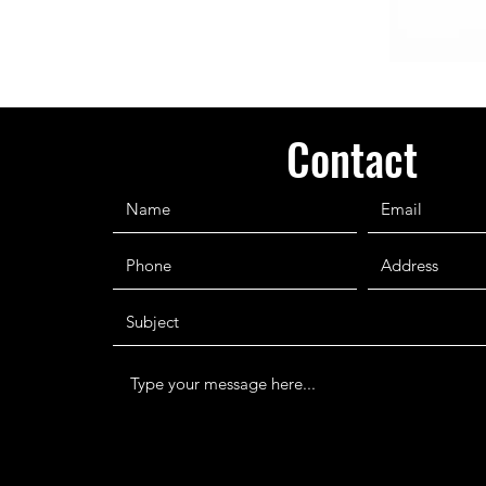
Contact