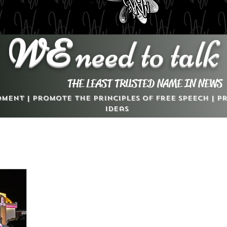
WE
need to talk
THE LEAST TRUSTED NAME IN NEWS
dment | Promote the Principles of Free Speech | 
Ideas