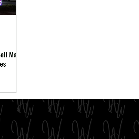
Bell May
ses