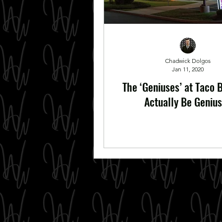
Chadwick Dolgos
Jan 11, 2020
The ‘Geniuses’ at Taco 
Actually Be Geniu