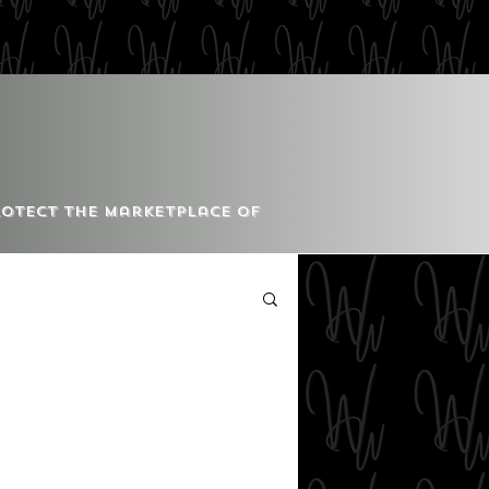
Protect the Marketplace of