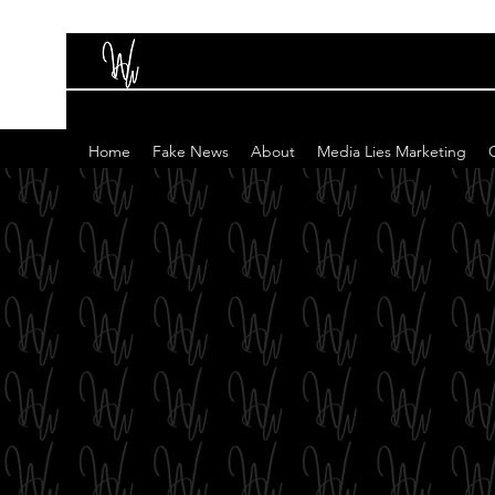
Home
Fake News
About
Media Lies Marketing