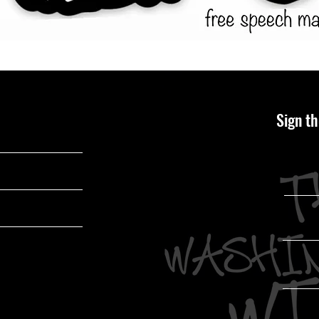
Sign th