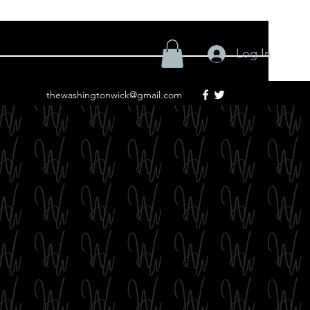
Log In
thewashingtonwick@gmail.com