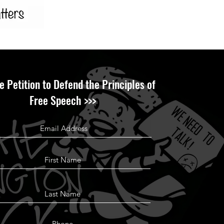
e Petition to Defend the Principles of
Free Speech >>>