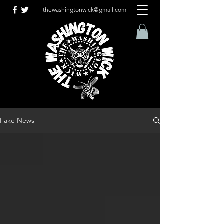
thewashingtonwick@gmail.com
Fake News