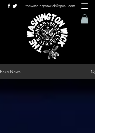
thewashingtonwick@gmail.com
Fake News