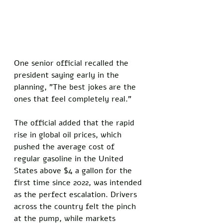
One senior official recalled the 
president saying early in the 
planning, "The best jokes are the 
ones that feel completely real." 
The official added that the rapid 
rise in global oil prices, which 
pushed the average cost of 
regular gasoline in the United 
States above $4 a gallon for the 
first time since 2022, was intended 
as the perfect escalation. Drivers 
across the country felt the pinch 
at the pump, while markets 