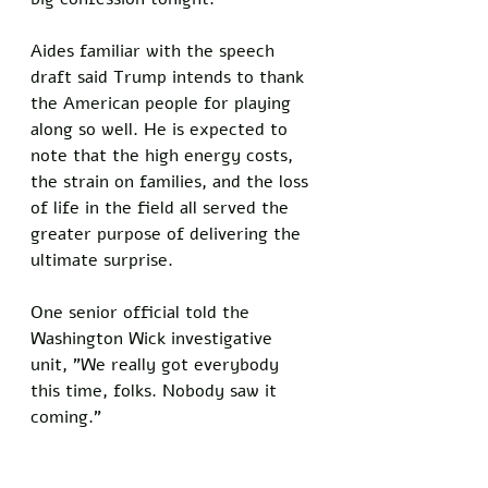
Aides familiar with the speech 
draft said Trump intends to thank 
the American people for playing 
along so well. He is expected to 
note that the high energy costs, 
the strain on families, and the loss 
of life in the field all served the 
greater purpose of delivering the 
ultimate surprise. 
One senior official told the 
Washington Wick investigative 
unit, "We really got everybody 
this time, folks. Nobody saw it 
coming."