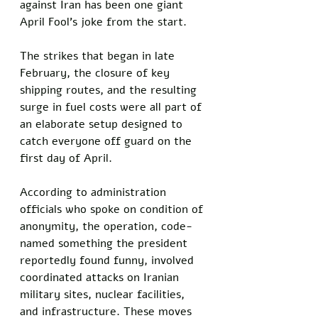
against Iran has been one giant 
April Fool's joke from the start. 
The strikes that began in late 
February, the closure of key 
shipping routes, and the resulting 
surge in fuel costs were all part of 
an elaborate setup designed to 
catch everyone off guard on the 
first day of April.
According to administration 
officials who spoke on condition of 
anonymity, the operation, code-
named something the president 
reportedly found funny, involved 
coordinated attacks on Iranian 
military sites, nuclear facilities, 
and infrastructure. These moves 