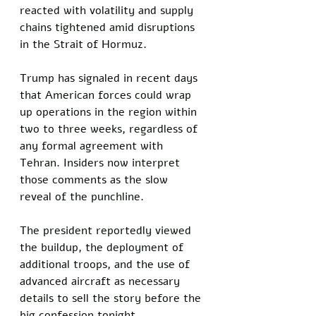
reacted with volatility and supply 
chains tightened amid disruptions 
in the Strait of Hormuz.
Trump has signaled in recent days 
that American forces could wrap 
up operations in the region within 
two to three weeks, regardless of 
any formal agreement with 
Tehran. Insiders now interpret 
those comments as the slow 
reveal of the punchline. 
The president reportedly viewed 
the buildup, the deployment of 
additional troops, and the use of 
advanced aircraft as necessary 
details to sell the story before the 
big confession tonight.