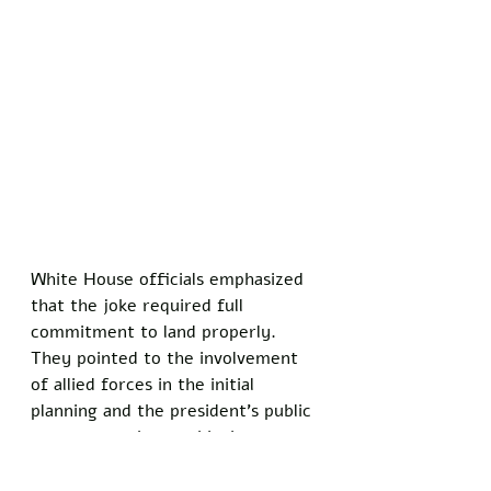
White House officials emphasized 
that the joke required full 
commitment to land properly. 
They pointed to the involvement 
of allied forces in the initial 
planning and the president's public 
statements about achieving 
specific security goals as key parts 
of maintaining the illusion. 