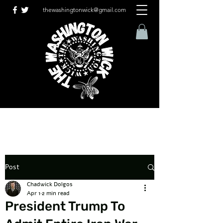
thewashingtonwick@gmail.com
Post
Chadwick Dolgos
Apr 1
2 min read
President Trump To