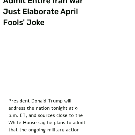
Admit Entire Iran War
Just Elaborate April
Fools' Joke
President Donald Trump will 
address the nation tonight at 9 
p.m. ET, and sources close to the 
White House say he plans to admit 
that the ongoing military action 