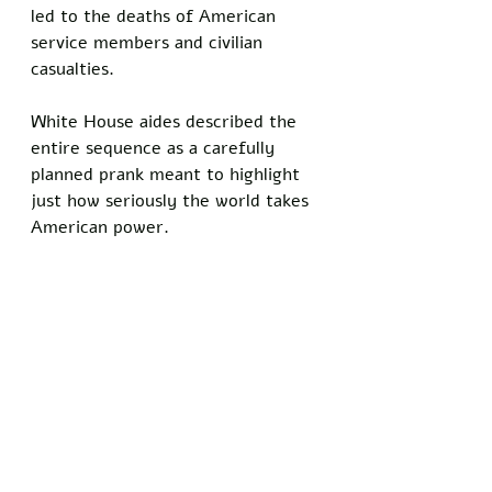
led to the deaths of American 
service members and civilian 
casualties. 
White House aides described the 
entire sequence as a carefully 
planned prank meant to highlight 
just how seriously the world takes 
American power.