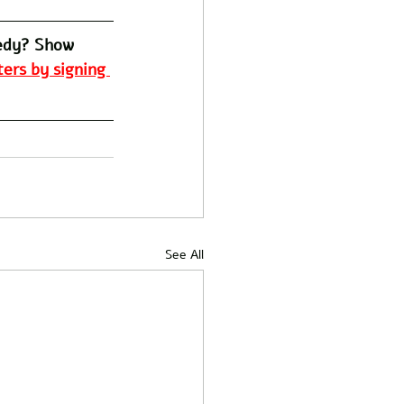
edy? Show 
ers by signing 
See All