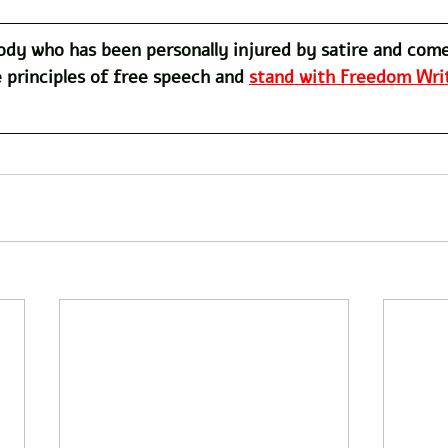
dy who has been personally injured by satire and com
 principles of free speech and 
stand with Freedom Writ