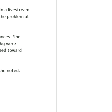
in a livestream 
 the problem at 
ances. She 
aby were 
osed toward 
 she noted.