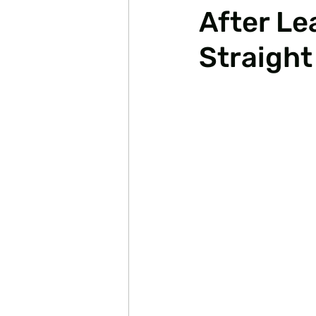
After Le
Straight