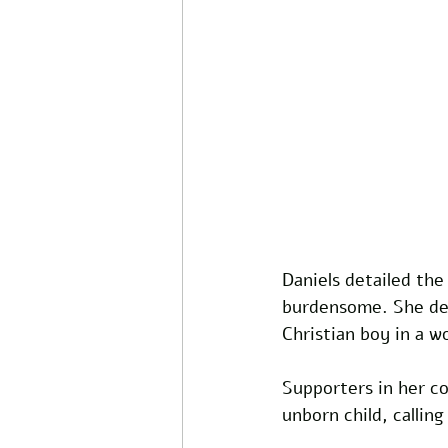
Daniels detailed the
burdensome. She desc
Christian boy in a 
Supporters in her c
unborn child, calli