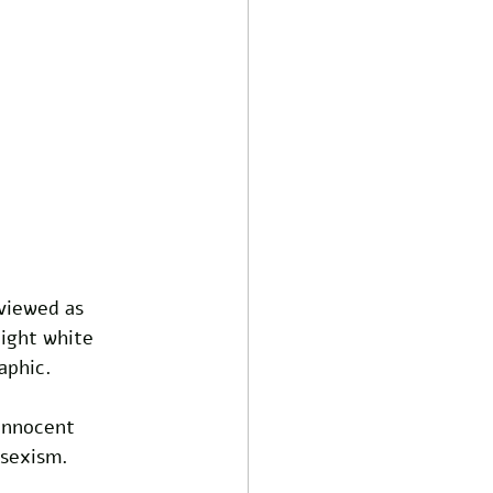
 viewed as 
ight white 
aphic.
innocent 
 sexism. 