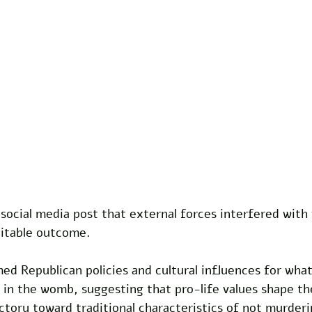
social media post that external forces interfered with
itable outcome. 
med Republican policies and cultural influences for what
 in the womb, suggesting that pro-life values shape th
tory toward traditional characteristics of not murderi