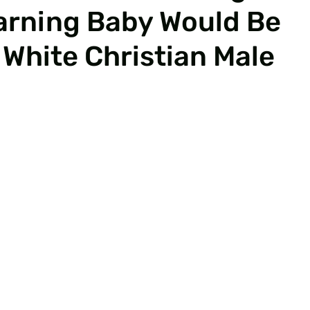
arning Baby Would Be
 White Christian Male