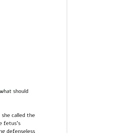
 what should 
 she called the 
e fetus's 
ng defenseless 