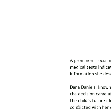
A prominent social 
medical tests indica
information she desc
Dana Daniels, known 
the decision came af
the child's future i
conflicted with her