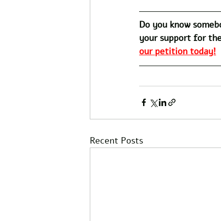
Do you know somebo
your support for the
our petition today!
Recent Posts