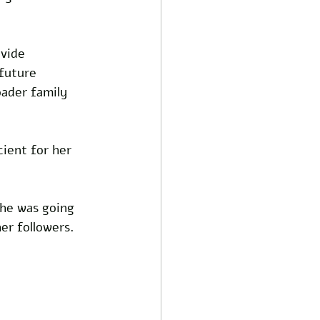
vide 
future 
oader family 
cient for her 
 he was going 
her followers.