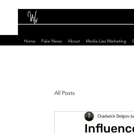
Home
Fake News
About
Media Lies Marketing
All Posts
Chadwick Dolgos
J
Influenc