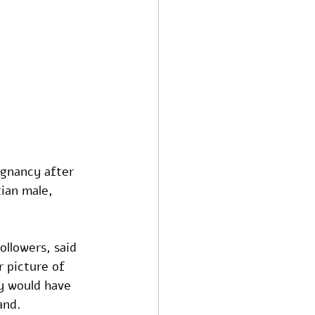
gnancy after 
ian male, 
llowers, said 
 picture of 
y would have 
and.