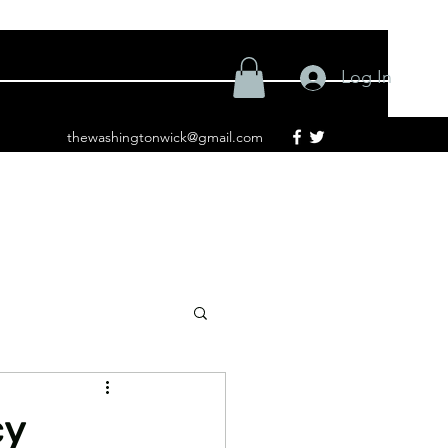
Log In
thewashingtonwick@gmail.com
cy