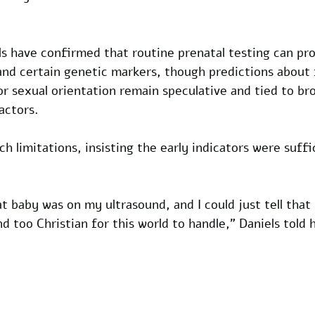
s have confirmed that routine prenatal testing can pro
and certain genetic markers, though predictions about 
n or sexual orientation remain speculative and tied to br
actors. 
h limitations, insisting the early indicators were suffi
t baby was on my ultrasound, and I could just tell that
d too Christian for this world to handle," Daniels told 