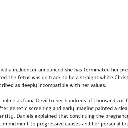
media influencer announced she has terminated her pre
ted the fetus was on track to be a straight white Christ
ribed as deeply incompatible with her values.
online as Dana Devil to her hundreds of thousands of fo
ter genetic screening and early imaging painted a clear
dentity. Daniels explained that continuing the pregnanc
 commitment to progressive causes and her personal br