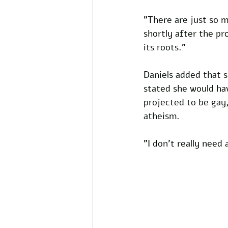
"There are just so m
shortly after the pro
its roots."
Daniels added that 
stated she would ha
projected to be gay,
atheism. 
"I don't really need