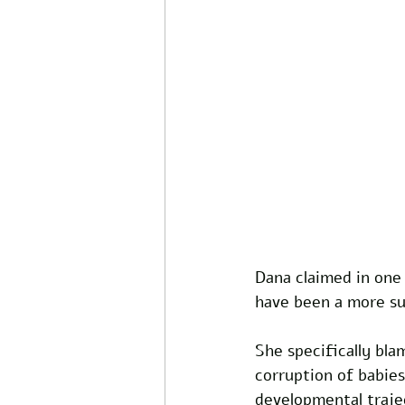
Dana claimed in one 
have been a more su
She specifically bla
corruption of babies
developmental trajec