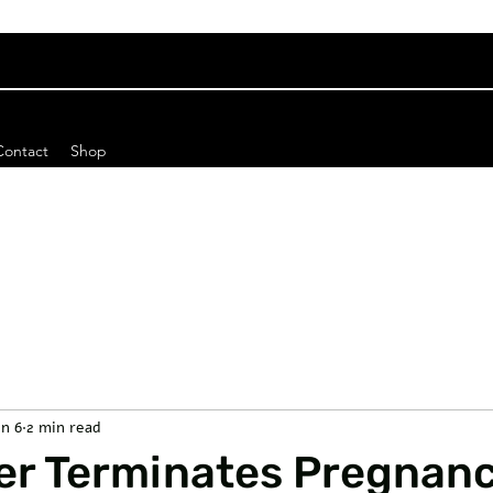
Contact
Shop
un 6
2 min read
er Terminates Pregnan