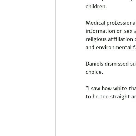
children.
Medical professional
information on sex 
religious affiliatio
and environmental f
Daniels dismissed suc
choice.
"I saw how white tha
to be too straight an