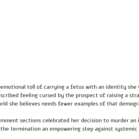
 emotional toll of carrying a fetus with an identity she
ribed feeling cursed by the prospect of raising a stra
world she believes needs fewer examples of that demogr
omment sections celebrated her decision to murder an 
ng the termination an empowering step against systemic