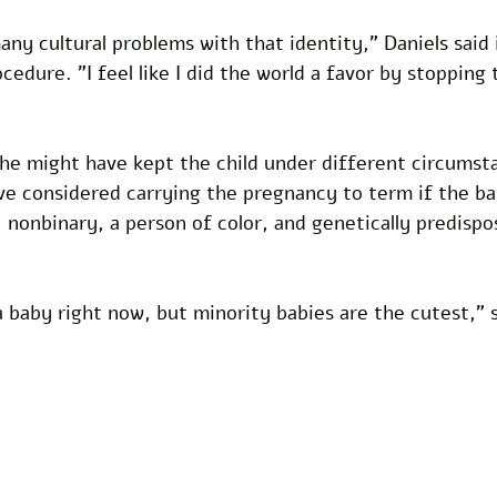
any cultural problems with that identity," Daniels said 
cedure. "I feel like I did the world a favor by stopping
she might have kept the child under different circumst
ve considered carrying the pregnancy to term if the b
 nonbinary, a person of color, and genetically predisp
 a baby right now, but minority babies are the cutest,"