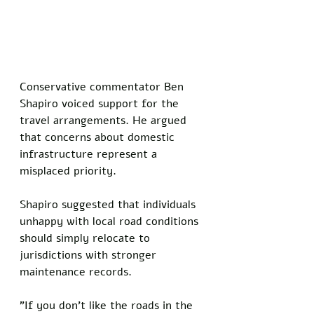
Conservative commentator Ben 
Shapiro voiced support for the 
travel arrangements. He argued 
that concerns about domestic 
infrastructure represent a 
misplaced priority.
Shapiro suggested that individuals 
unhappy with local road conditions 
should simply relocate to 
jurisdictions with stronger 
maintenance records.
"If you don't like the roads in the 