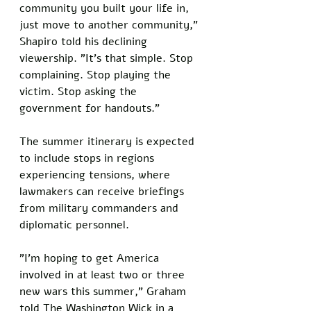
community you built your life in, 
just move to another community," 
Shapiro told his declining 
viewership. "It's that simple. Stop 
complaining. Stop playing the 
victim. Stop asking the 
government for handouts."
The summer itinerary is expected 
to include stops in regions 
experiencing tensions, where 
lawmakers can receive briefings 
from military commanders and 
diplomatic personnel. 
"I'm hoping to get America 
involved in at least two or three 
new wars this summer," Graham 
told The Washington Wick in a 