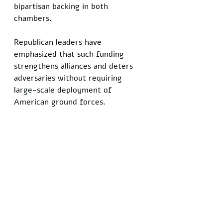
bipartisan backing in both 
chambers. 
Republican leaders have 
emphasized that such funding 
strengthens alliances and deters 
adversaries without requiring 
large-scale deployment of 
American ground forces.