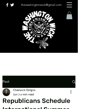
thewashingtonwick@gmail.com
Post
Chadwick Dolgos
Jun 7
2 min read
Republicans Schedule