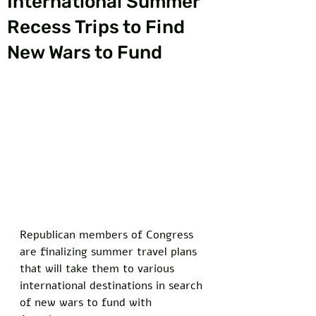
International Summer
Recess Trips to Find
New Wars to Fund
Republican members of Congress 
are finalizing summer travel plans 
that will take them to various 
international destinations in search 
of new wars to fund with 