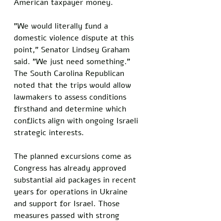
American taxpayer money. 
"We would literally fund a 
domestic violence dispute at this 
point," Senator Lindsey Graham 
said. "We just need something." 
The South Carolina Republican 
noted that the trips would allow 
lawmakers to assess conditions 
firsthand and determine which 
conflicts align with ongoing Israeli 
strategic interests.
The planned excursions come as 
Congress has already approved 
substantial aid packages in recent 
years for operations in Ukraine 
and support for Israel. Those 
measures passed with strong 