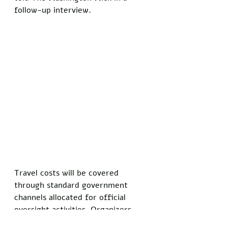
follow-up interview.
Travel costs will be covered 
through standard government 
channels allocated for official 
oversight activities. Organizers 
stressed that the trips serve a 