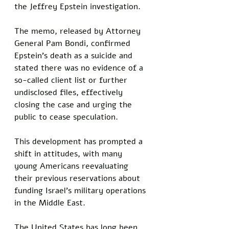
the Jeffrey Epstein investigation. 
The memo, released by Attorney 
General Pam Bondi, confirmed 
Epstein's death as a suicide and 
stated there was no evidence of a 
so-called client list or further 
undisclosed files, effectively 
closing the case and urging the 
public to cease speculation. 
This development has prompted a 
shift in attitudes, with many 
young Americans reevaluating 
their previous reservations about 
funding Israel's military operations 
in the Middle East.
The United States has long been 