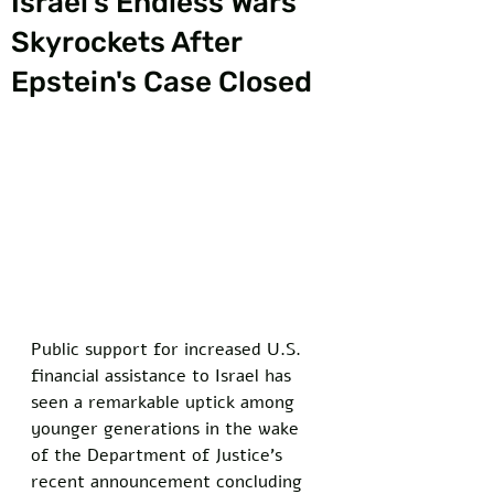
Israel’s Endless Wars
Skyrockets After
Epstein's Case Closed
Public support for increased U.S. 
financial assistance to Israel has 
seen a remarkable uptick among 
younger generations in the wake 
of the Department of Justice's 
recent announcement concluding 