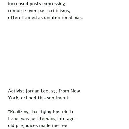
increased posts expressing 
remorse over past criticisms, 
often framed as unintentional bias.
Activist Jordan Lee, 25, from New 
York, echoed this sentiment. 
"Realizing that tying Epstein to 
Israel was just feeding into age-
old prejudices made me feel 