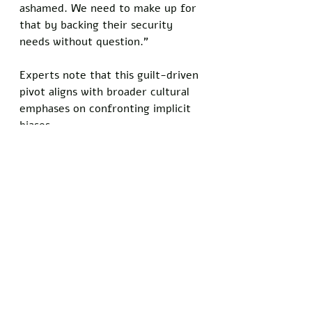
ashamed. We need to make up for 
that by backing their security 
needs without question."
Experts note that this guilt-driven 
pivot aligns with broader cultural 
emphases on confronting implicit 
biases.
Educational campaigns highlighting 
the dangers of antisemitic tropes 
have gained traction in 
universities. 
As a result, petitions and online 
campaigns calling for unrestricted 
aid to Israel, potentially amounting 
to half of U.S. taxpayer 
contributions in defense spending, 