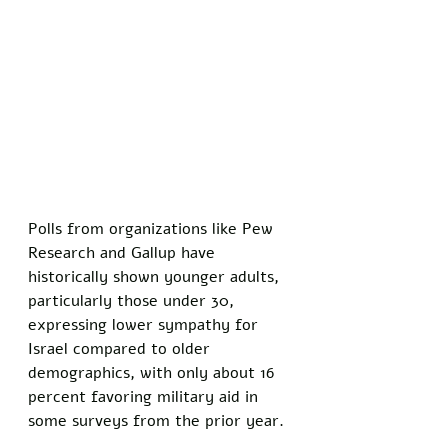
Polls from organizations like Pew 
Research and Gallup have 
historically shown younger adults, 
particularly those under 30, 
expressing lower sympathy for 
Israel compared to older 
demographics, with only about 16 
percent favoring military aid in 
some surveys from the prior year.