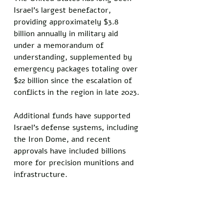
Israel's largest benefactor, 
providing approximately $3.8 
billion annually in military aid 
under a memorandum of 
understanding, supplemented by 
emergency packages totaling over 
$22 billion since the escalation of 
conflicts in the region in late 2023.
Additional funds have supported 
Israel's defense systems, including 
the Iron Dome, and recent 
approvals have included billions 
more for precision munitions and 
infrastructure.