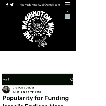
thewashingtonwick@gmail.com
Post
Chadwick Dolgos
Jul 10, 2025
2 min read
Popularity for Funding