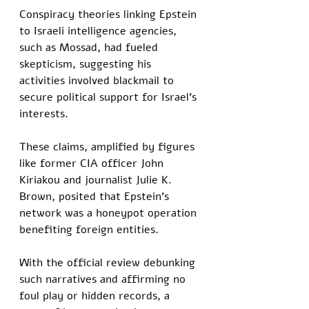
Conspiracy theories linking Epstein 
to Israeli intelligence agencies, 
such as Mossad, had fueled 
skepticism, suggesting his 
activities involved blackmail to 
secure political support for Israel's 
interests. 
These claims, amplified by figures 
like former CIA officer John 
Kiriakou and journalist Julie K. 
Brown, posited that Epstein's 
network was a honeypot operation 
benefiting foreign entities. 
With the official review debunking 
such narratives and affirming no 
foul play or hidden records, a 