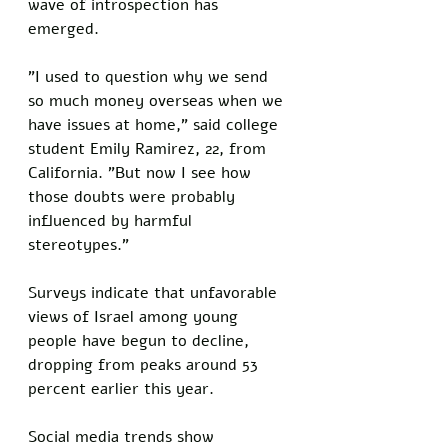
wave of introspection has 
emerged.
"I used to question why we send 
so much money overseas when we 
have issues at home," said college 
student Emily Ramirez, 22, from 
California. "But now I see how 
those doubts were probably 
influenced by harmful 
stereotypes."
Surveys indicate that unfavorable 
views of Israel among young 
people have begun to decline, 
dropping from peaks around 53 
percent earlier this year. 
Social media trends show 