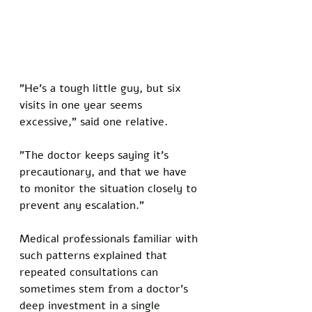
"He's a tough little guy, but six 
visits in one year seems 
excessive," said one relative. 
"The doctor keeps saying it's 
precautionary, and that we have 
to monitor the situation closely to 
prevent any escalation."
Medical professionals familiar with 
such patterns explained that 
repeated consultations can 
sometimes stem from a doctor's 
deep investment in a single 