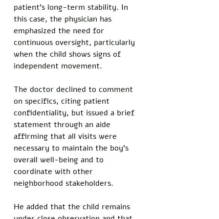
patient's long-term stability. In 
this case, the physician has 
emphasized the need for 
continuous oversight, particularly 
when the child shows signs of 
independent movement.
The doctor declined to comment 
on specifics, citing patient 
confidentiality, but issued a brief 
statement through an aide 
affirming that all visits were 
necessary to maintain the boy's 
overall well-being and to 
coordinate with other 
neighborhood stakeholders. 
He added that the child remains 
under close observation and that 