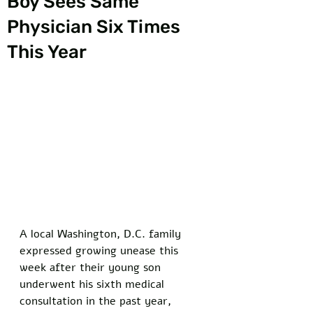
Boy Sees Same
Physician Six Times
This Year
A local Washington, D.C. family 
expressed growing unease this 
week after their young son 
underwent his sixth medical 
consultation in the past year, 