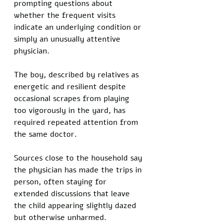
prompting questions about 
whether the frequent visits 
indicate an underlying condition or 
simply an unusually attentive 
physician.
The boy, described by relatives as 
energetic and resilient despite 
occasional scrapes from playing 
too vigorously in the yard, has 
required repeated attention from 
the same doctor.
Sources close to the household say 
the physician has made the trips in 
person, often staying for 
extended discussions that leave 
the child appearing slightly dazed 
but otherwise unharmed.