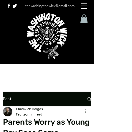
thewashingtonwick@gmail.com
Post
Chadwick Dolgos
Feb 12
2 min read
Parents Worry as Young