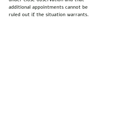
additional appointments cannot be 
ruled out if the situation warrants.
The family has not ruled out 
seeking a second opinion, though 
they acknowledged the current 
doctor's unparalleled familiarity 