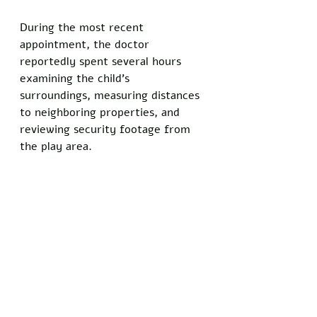
During the most recent 
appointment, the doctor 
reportedly spent several hours 
examining the child's 
surroundings, measuring distances 
to neighboring properties, and 
reviewing security footage from 
the play area.