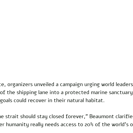
e, organizers unveiled a campaign urging world leaders
 of the shipping lane into a protected marine sanctuar
oals could recover in their natural habitat.
e strait should stay closed forever," Beaumont clarifie
r humanity really needs access to 20% of the world's oi