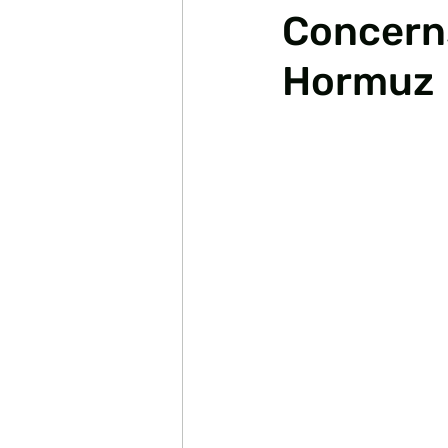
Concerns
Hormuz