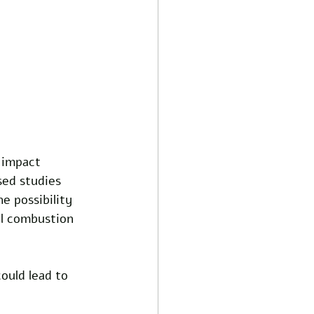
 impact 
ed studies 
e possibility 
al combustion 
ould lead to 