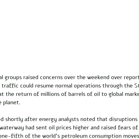
al groups raised concerns over the weekend over report
 traffic could resume normal operations through the St
 the return of millions of barrels of oil to global mark
e planet.
 shortly after energy analysts noted that disruptions 
aterway had sent oil prices higher and raised fears of
one-fifth of the world's petroleum consumption moves