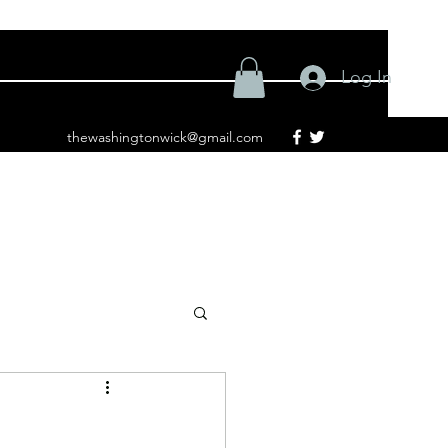
Log In
thewashingtonwick@gmail.com