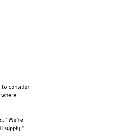
 to consider 
y where 
d. "We're 
l supply."