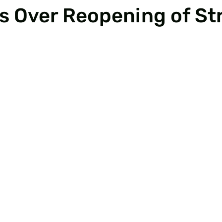
 Over Reopening of Str