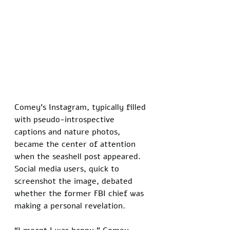
Comey’s Instagram, typically filled 
with pseudo-introspective 
captions and nature photos, 
became the center of attention 
when the seashell post appeared. 
Social media users, quick to 
screenshot the image, debated 
whether the former FBI chief was 
making a personal revelation. 