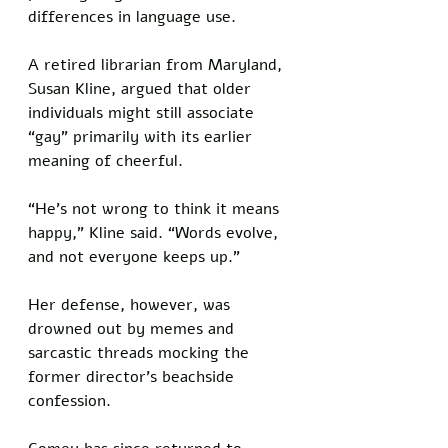
differences in language use. 
A retired librarian from Maryland, 
Susan Kline, argued that older 
individuals might still associate 
“gay” primarily with its earlier 
meaning of cheerful. 
“He’s not wrong to think it means 
happy,” Kline said. “Words evolve, 
and not everyone keeps up.” 
Her defense, however, was 
drowned out by memes and 
sarcastic threads mocking the 
former director’s beachside 
confession.