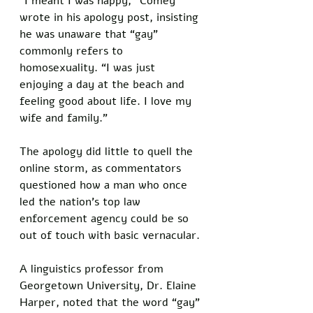
“I meant I was happy,” Comey 
wrote in his apology post, insisting 
he was unaware that “gay” 
commonly refers to 
homosexuality. “I was just 
enjoying a day at the beach and 
feeling good about life. I love my 
wife and family.”
The apology did little to quell the 
online storm, as commentators 
questioned how a man who once 
led the nation’s top law 
enforcement agency could be so 
out of touch with basic vernacular. 
A linguistics professor from 
Georgetown University, Dr. Elaine 
Harper, noted that the word “gay” 