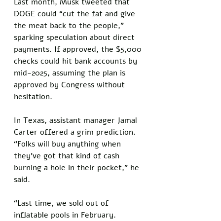
Last month, Musk tweeted that 
DOGE could “cut the fat and give 
the meat back to the people,” 
sparking speculation about direct 
payments. If approved, the $5,000 
checks could hit bank accounts by 
mid-2025, assuming the plan is 
approved by Congress without 
hesitation.
In Texas, assistant manager Jamal 
Carter offered a grim prediction. 
“Folks will buy anything when 
they’ve got that kind of cash 
burning a hole in their pocket,” he 
said. 
“Last time, we sold out of 
inflatable pools in February. 