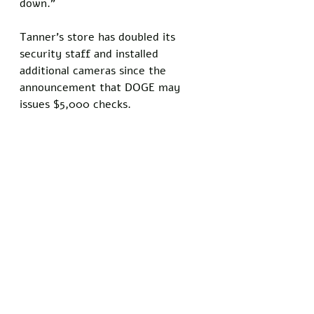
down.” 
Tanner’s store has doubled its 
security staff and installed 
additional cameras since the 
announcement that DOGE may 
issues $5,000 checks.