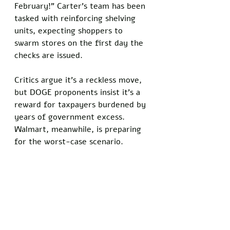
February!” Carter’s team has been 
tasked with reinforcing shelving 
units, expecting shoppers to 
swarm stores on the first day the 
checks are issued.
Critics argue it’s a reckless move, 
but DOGE proponents insist it’s a 
reward for taxpayers burdened by 
years of government excess. 
Walmart, meanwhile, is preparing 
for the worst-case scenario.
“They’re not wrong to worry,” 
said economist Rachel Kline of the 
Washington Wick Liberty Research 
Group. “Give every American 
$5,000, and you’ll see lines out 
the door for everything from 