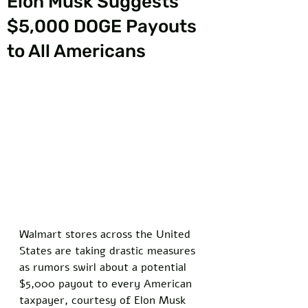
Elon Musk Suggests
$5,000 DOGE Payouts
to All Americans
Walmart stores across the United 
States are taking drastic measures 
as rumors swirl about a potential 
$5,000 payout to every American 
taxpayer, courtesy of Elon Musk 