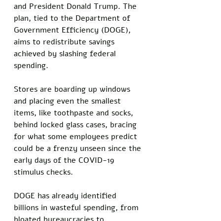
and President Donald Trump. The 
plan, tied to the Department of 
Government Efficiency (DOGE), 
aims to redistribute savings 
achieved by slashing federal 
spending. 
Stores are boarding up windows 
and placing even the smallest 
items, like toothpaste and socks, 
behind locked glass cases, bracing 
for what some employees predict 
could be a frenzy unseen since the 
early days of the COVID-19 
stimulus checks.
DOGE has already identified 
billions in wasteful spending, from 
bloated bureaucracies to 