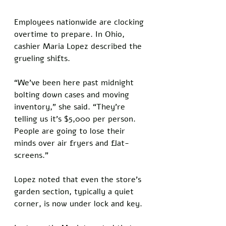
Employees nationwide are clocking 
overtime to prepare. In Ohio, 
cashier Maria Lopez described the 
grueling shifts. 
“We’ve been here past midnight 
bolting down cases and moving 
inventory,” she said. “They’re 
telling us it’s $5,000 per person. 
People are going to lose their 
minds over air fryers and flat-
screens.” 
Lopez noted that even the store’s 
garden section, typically a quiet 
corner, is now under lock and key.