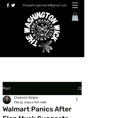
thewashingtonwick@gmail.com
Post
Chadwick Dolgos
Feb 19, 2025
2 min read
Walmart Panics After