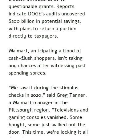
questionable grants. Reports 
indicate DOGE’s audits uncovered 
$200 billion in potential savings, 
with plans to return a portion 
directly to taxpayers. 
Walmart, anticipating a flood of 
cash-flush shoppers, isn’t taking 
any chances after witnessing past 
spending sprees.
“We saw it during the stimulus 
checks in 2020,” said Greg Tanner, 
a Walmart manager in the 
Pittsburgh region. “Televisions and 
gaming consoles vanished. Some 
bought, some just walked out the 
door. This time, we’re locking it all 