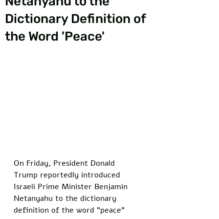
Netanyahu to the
Dictionary Definition of
the Word 'Peace'
On Friday, President Donald 
Trump reportedly introduced 
Israeli Prime Minister Benjamin 
Netanyahu to the dictionary 
definition of the word "peace" 