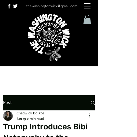
thewashingtonwick@gmail.com
Post
Chadwick Dolgos
Jun 19
2 min read
Trump Introduces Bibi