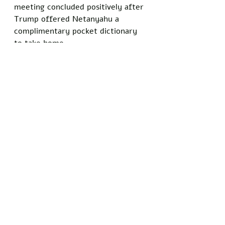
meeting concluded positively after 
Trump offered Netanyahu a 
complimentary pocket dictionary 
to take home.
"It's a great dictionary," Trump 
said. "The best. Very highly rated. 
We may hand them out all over 
the Middle East. A lot of people 
are going to learn some 
tremendous words."
At press time, regional leaders 
were reportedly preparing for a 
follow-up summit in which Trump 
planned to introduce participants 
to the dictionary definitions of 
"ceasefire," "restraint," and "stop."