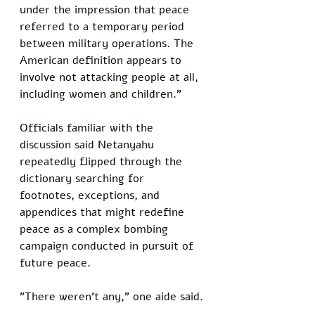
under the impression that peace 
referred to a temporary period 
between military operations. The 
American definition appears to 
involve not attacking people at all, 
including women and children."
Officials familiar with the 
discussion said Netanyahu 
repeatedly flipped through the 
dictionary searching for 
footnotes, exceptions, and 
appendices that might redefine 
peace as a complex bombing 
campaign conducted in pursuit of 
future peace.
"There weren't any," one aide said.