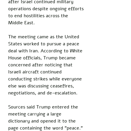
after Israel continued military 
operations despite ongoing efforts 
to end hostilities across the 
Middle East.
The meeting came as the United 
States worked to pursue a peace 
deal with Iran. According to White 
House officials, Trump became 
concerned after noticing that 
Israeli aircraft continued 
conducting strikes while everyone 
else was discussing ceasefires, 
negotiations, and de-escalation.
Sources said Trump entered the 
meeting carrying a large 
dictionary and opened it to the 
page containing the word "peace."