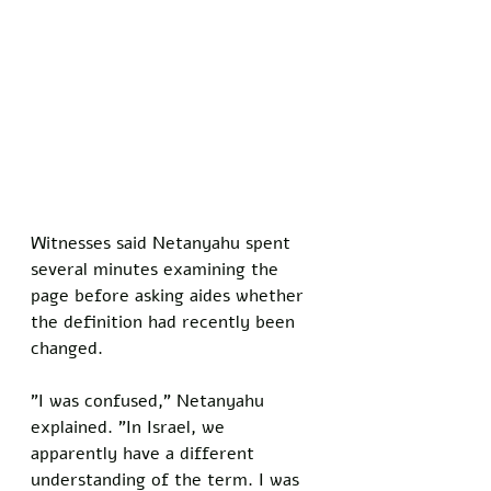
Witnesses said Netanyahu spent 
several minutes examining the 
page before asking aides whether 
the definition had recently been 
changed.
"I was confused," Netanyahu 
explained. "In Israel, we 
apparently have a different 
understanding of the term. I was 