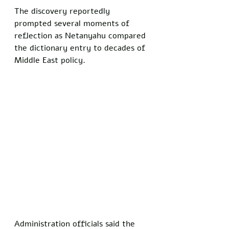
The discovery reportedly 
prompted several moments of 
reflection as Netanyahu compared 
the dictionary entry to decades of 
Middle East policy.
Administration officials said the 