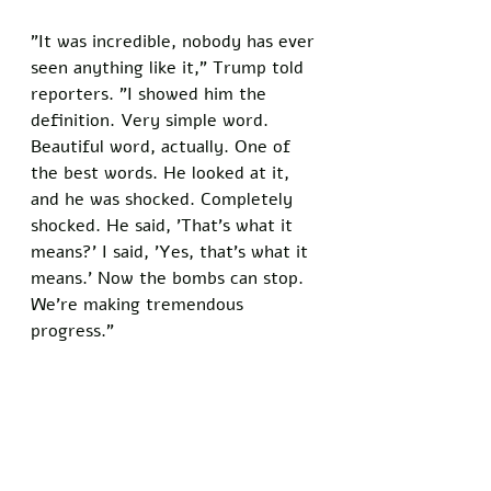
"It was incredible, nobody has ever 
seen anything like it," Trump told 
reporters. "I showed him the 
definition. Very simple word. 
Beautiful word, actually. One of 
the best words. He looked at it, 
and he was shocked. Completely 
shocked. He said, 'That's what it 
means?' I said, 'Yes, that's what it 
means.' Now the bombs can stop. 
We're making tremendous 
progress."