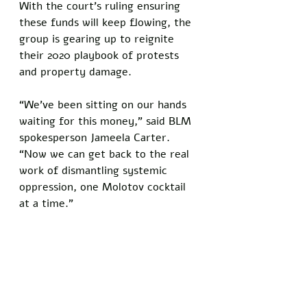
With the court’s ruling ensuring 
these funds will keep flowing, the 
group is gearing up to reignite 
their 2020 playbook of protests 
and property damage. 
“We’ve been sitting on our hands 
waiting for this money,” said BLM 
spokesperson Jameela Carter. 
“Now we can get back to the real 
work of dismantling systemic 
oppression, one Molotov cocktail 
at a time.”