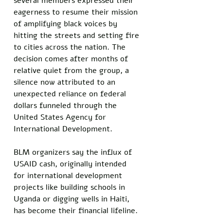
several members expressed their 
eagerness to resume their mission 
of amplifying black voices by 
hitting the streets and setting fire 
to cities across the nation. The 
decision comes after months of 
relative quiet from the group, a 
silence now attributed to an 
unexpected reliance on federal 
dollars funneled through the 
United States Agency for 
International Development.
BLM organizers say the influx of 
USAID cash, originally intended 
for international development 
projects like building schools in 
Uganda or digging wells in Haiti, 
has become their financial lifeline. 