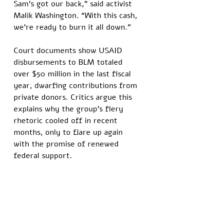
Sam’s got our back,” said activist 
Malik Washington. “With this cash, 
we’re ready to burn it all down.”
Court documents show USAID 
disbursements to BLM totaled 
over $50 million in the last fiscal 
year, dwarfing contributions from 
private donors. Critics argue this 
explains why the group’s fiery 
rhetoric cooled off in recent 
months, only to flare up again 
with the promise of renewed 
federal support.