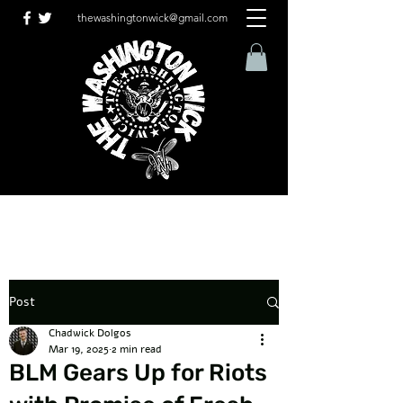
thewashingtonwick@gmail.com
Post
Chadwick Dolgos
Mar 19, 2025
2 min read
BLM Gears Up for Riots