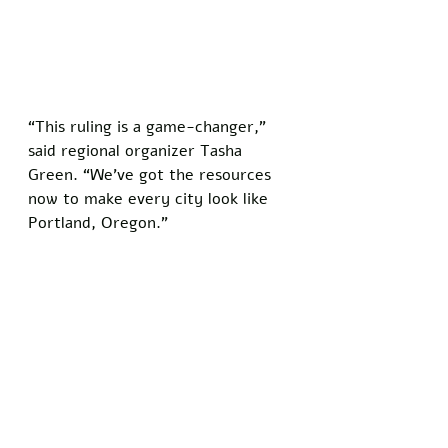
“This ruling is a game-changer,” 
said regional organizer Tasha 
Green. “We’ve got the resources 
now to make every city look like 
Portland, Oregon.”
The timing couldn’t be better for 
BLM, as urban centers brace for a 
resurgence of chaos just as spring 
weather arrives. Local business 
owners, still rebuilding from past 
unrest, are less than thrilled about 
the news. 