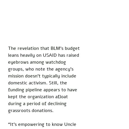
The revelation that BLM’s budget 
leans heavily on USAID has raised 
eyebrows among watchdog 
groups, who note the agency’s 
mission doesn’t typically include 
domestic activism. Still, the 
funding pipeline appears to have 
kept the organization afloat 
during a period of declining 
grassroots donations. 
“It’s empowering to know Uncle 