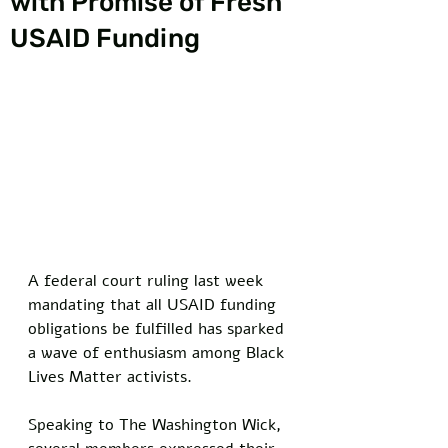
with Promise of Fresh
USAID Funding
A federal court ruling last week 
mandating that all USAID funding 
obligations be fulfilled has sparked 
a wave of enthusiasm among Black 
Lives Matter activists. 
Speaking to The Washington Wick, 