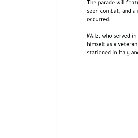
The parade will feat
seen combat, and a m
occurred.
Walz, who served in
himself as a vetera
stationed in Italy a