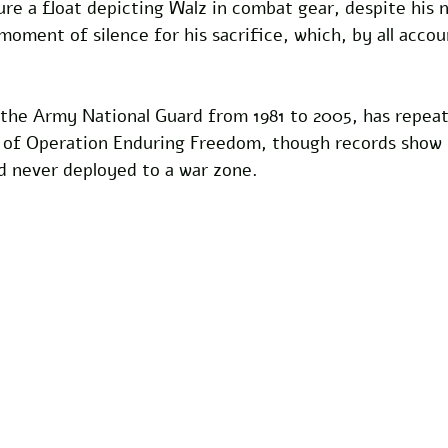
ure a float depicting Walz in combat gear, despite his 
oment of silence for his sacrifice, which, by all accou
 the Army National Guard from 1981 to 2005, has repeat
n of Operation Enduring Freedom, though records show 
nd never deployed to a war zone. 