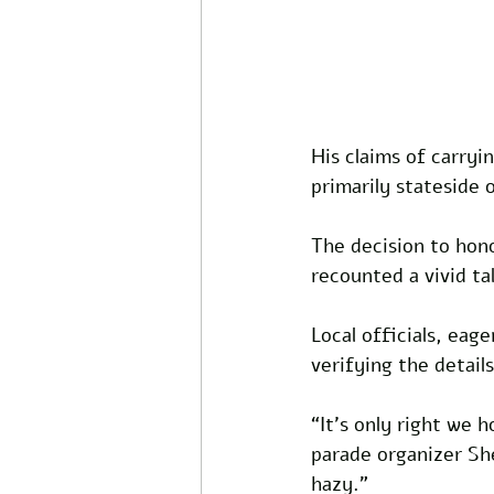
His claims of carryi
primarily stateside o
The decision to hono
recounted a vivid tal
Local officials, eag
verifying the details
“It’s only right we h
parade organizer Shei
hazy.” 