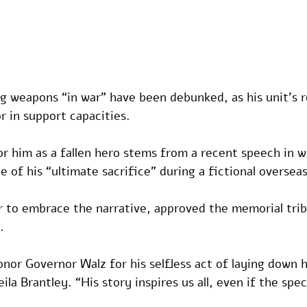
ng weapons “in war” have been debunked, as his unit’s r
r in support capacities. 
r him as a fallen hero stems from a recent speech in w
e of his “ultimate sacrifice” during a fictional overseas
er to embrace the narrative, approved the memorial tri
.
onor Governor Walz for his selfless act of laying down hi
la Brantley. “His story inspires us all, even if the speci