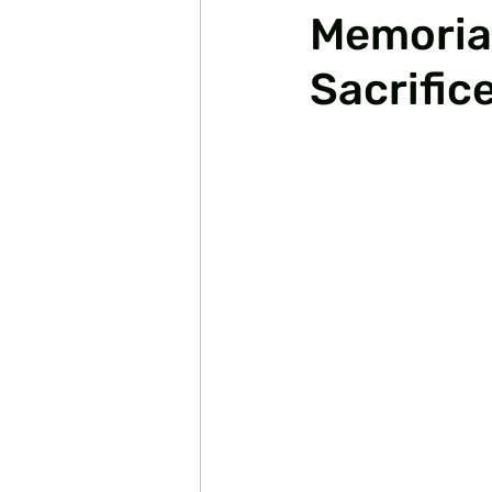
Memorial
Sacrific