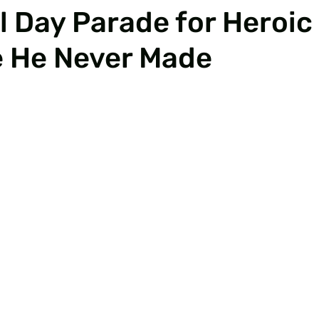
 Day Parade for Heroic
e He Never Made