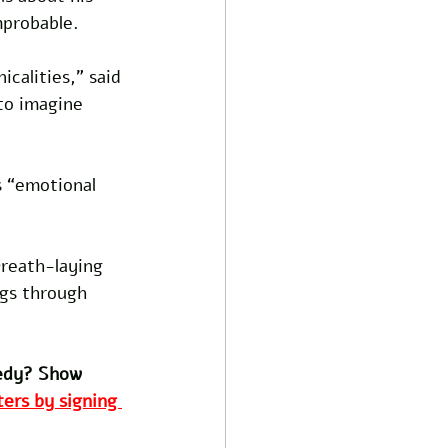
mprobable.
icalities,” said 
to imagine 
s “emotional 
reath-laying 
ogs through 
edy? Show 
ers by signing 