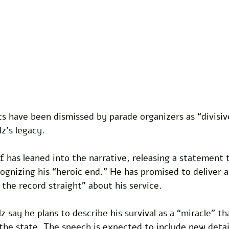
 have been dismissed by parade organizers as “divisive
z’s legacy.
 has leaned into the narrative, releasing a statement 
gnizing his “heroic end.” He has promised to deliver a
 the record straight” about his service. 
z say he plans to describe his survival as a “miracle” th
the state. The speech is expected to include new detail