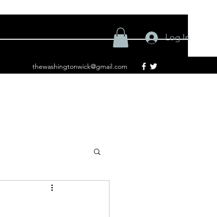
Log In
thewashingtonwick@gmail.com