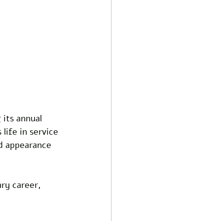
its annual 
life in service 
d appearance 
ary career, 