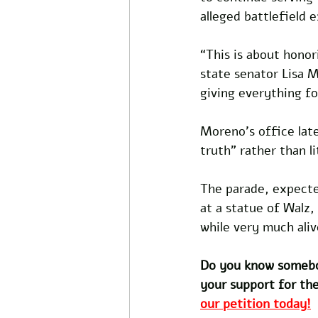
alleged battlefield 
“This is about honori
state senator Lisa 
giving everything fo
Moreno’s office lat
truth” rather than li
The parade, expecte
at a statue of Walz,
while very much aliv
Do you know somebo
your support for the
our petition today!