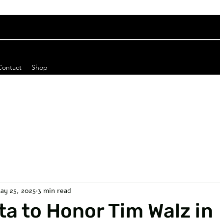
Contact
Shop
ay 25, 2025
3 min read
a to Honor Tim Walz in