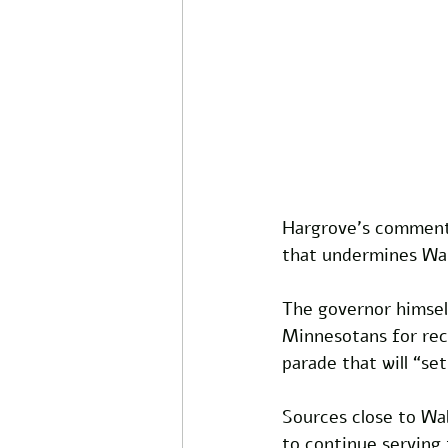
Hargrove’s comments
that undermines Wal
The governor himself
Minnesotans for reco
parade that will “set
Sources close to Wal
to continue serving 