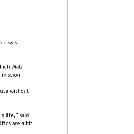
ole was 
hich Walz 
 mission. 
bute without 
s life,” said 
fics are a bit 