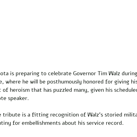
ta is preparing to celebrate Governor Tim Walz during 
 where he will be posthumously honored for giving his 
t of heroism that has puzzled many, given his schedule
ote speaker. 
 tribute is a fitting recognition of Walz’s storied milit
tiny for embellishments about his service record. 