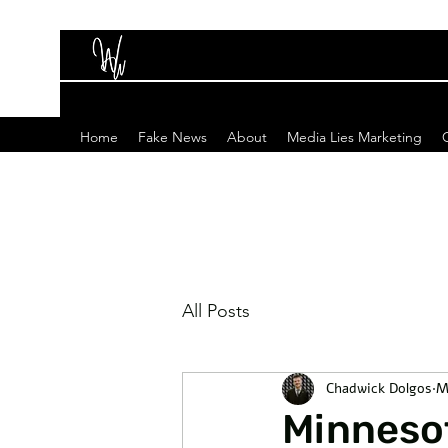
Home
Fake News
About
Media Lies Marketing
All Posts
Chadwick Dolgos
M
Minnesot