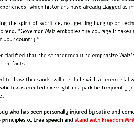
experiences, which historians have already flagged as i
ng the spirit of sacrifice, not getting hung up on techn
Moreno. “Governor Walz embodies the courage it takes 
r your country.” 
er clarified that the senator meant to emphasize Walz’
teral facts. 
d to draw thousands, will conclude with a ceremonial w
 which was erected overnight in a park he frequently j
e.
dy who has been personally injured by satire and com
 principles of free speech and 
stand with Freedom Writ