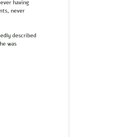
never having 
nts, never 
edly described 
he was 