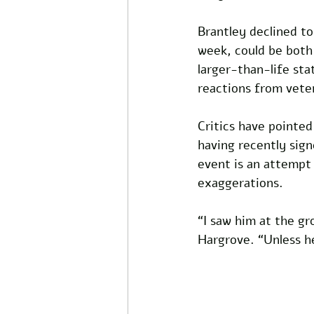
Brantley declined to
week, could be both
larger-than-life sta
reactions from vete
Critics have pointed
having recently sign
event is an attempt 
exaggerations. 
“I saw him at the gr
Hargrove. “Unless he