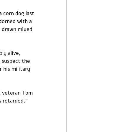
 corn dog last 
dorned with a 
as drawn mixed 
ly alive, 
s suspect the 
 his military 
l veteran Tom 
s retarded.” 