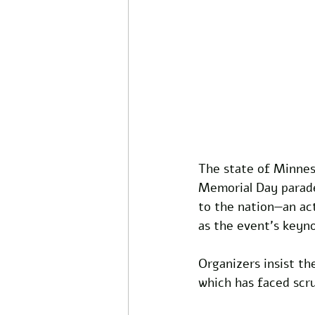
The state of Minneso
Memorial Day parade,
to the nation—an ac
as the event’s keyn
Organizers insist the
which has faced scru