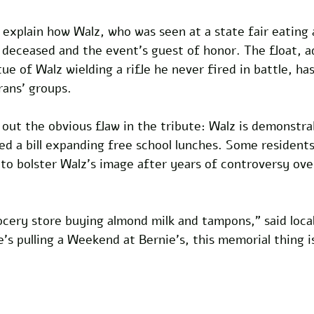
 explain how Walz, who was seen at a state fair eating a
 deceased and the event’s guest of honor. The float, a
tue of Walz wielding a rifle he never fired in battle, h
rans’ groups.
 out the obvious flaw in the tribute: Walz is demonstrab
ed a bill expanding free school lunches. Some resident
to bolster Walz’s image after years of controversy over
ocery store buying almond milk and tampons,” said loca
’s pulling a Weekend at Bernie’s, this memorial thing i