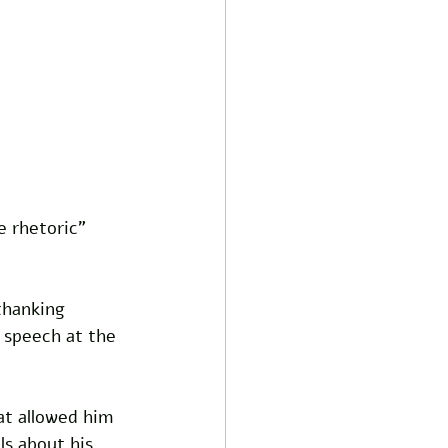
 rhetoric” 
thanking 
 speech at the 
at allowed him 
s about his 