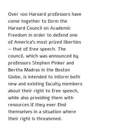
Over 100 Harvard professors have 
come together to form the 
Harvard Council on Academic 
Freedom in order to defend one 
of America’s most prized liberties 
— that of free speech. The 
council, which was announced by 
professors Stephen Pinker and 
Bertha Madras in the Boston 
Globe, is intended to inform both 
new and existing faculty members 
about their right to free speech, 
while also providing them with 
resources if they ever find 
themselves in a situation where 
their right is threatened.