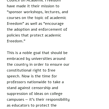
Council on Academic Freedom 
have made it their mission to 
“sponsor workshops, lectures, and 
courses on the topic of academic 
freedom” as well as “encourage 
the adoption and enforcement of 
policies that protect academic 
freedom.” 
This is a noble goal that should be 
embraced by universities around 
the country in order to ensure our 
constitutional right to free 
speech. Now is the time for 
professors nationwide to take a 
stand against censorship and 
suppression of ideas on college 
campuses — it’s their responsibility 
as educators to protect the 