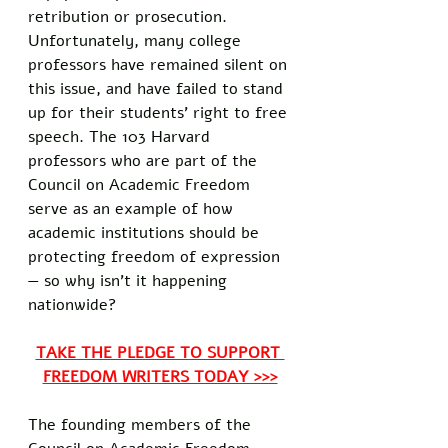
retribution or prosecution. 
Unfortunately, many college 
professors have remained silent on 
this issue, and have failed to stand 
up for their students’ right to free 
speech. The 103 Harvard 
professors who are part of the 
Council on Academic Freedom 
serve as an example of how 
academic institutions should be 
protecting freedom of expression 
— so why isn’t it happening 
nationwide?
TAKE THE PLEDGE TO SUPPORT 
FREEDOM WRITERS TODAY >>>
The founding members of the 