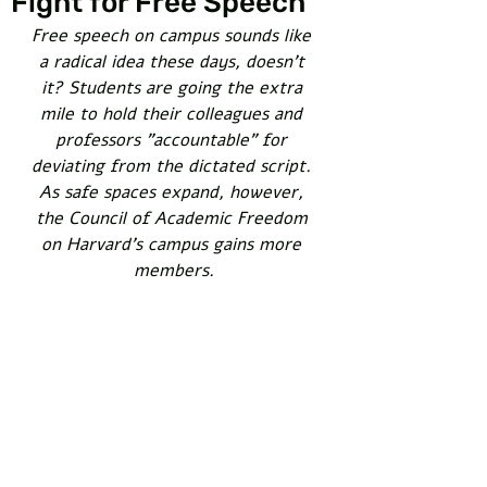
Fight for Free Speech
Free speech on campus sounds like 
a radical idea these days, doesn't 
it? Students are going the extra 
mile to hold their colleagues and 
professors "accountable" for 
deviating from the dictated script. 
As safe spaces expand, however, 
the Council of Academic Freedom 
on Harvard's campus gains more 
members.