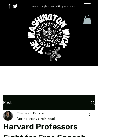
thewashingtonwick@gmail.com
Post
Chadwick Dolgos
Apr 27, 2023
2 min read
Harvard Professors