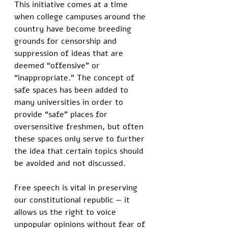
This initiative comes at a time 
when college campuses around the 
country have become breeding 
grounds for censorship and 
suppression of ideas that are 
deemed “offensive” or 
“inappropriate.” The concept of 
safe spaces has been added to 
many universities in order to 
provide “safe” places for 
oversensitive freshmen, but often 
these spaces only serve to further 
the idea that certain topics should 
be avoided and not discussed.
Free speech is vital in preserving 
our constitutional republic — it 
allows us the right to voice 
unpopular opinions without fear of 