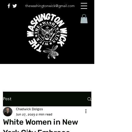
thewashingtonwick@gmail.com
Post
Chadwick Dolgos
Jun 27, 2025
2 min read
White Women in New