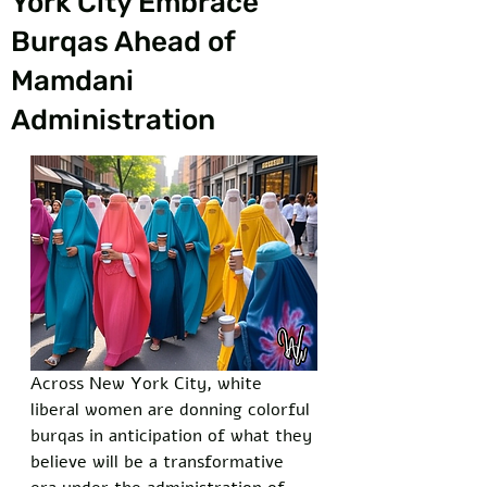
York City Embrace
Burqas Ahead of
Mamdani
Administration
Across New York City, white 
liberal women are donning colorful 
burqas in anticipation of what they 
believe will be a transformative 