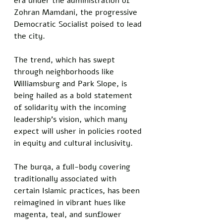
era under the administration of 
Zohran Mamdani, the progressive 
Democratic Socialist poised to lead 
the city. 
The trend, which has swept 
through neighborhoods like 
Williamsburg and Park Slope, is 
being hailed as a bold statement 
of solidarity with the incoming 
leadership’s vision, which many 
expect will usher in policies rooted 
in equity and cultural inclusivity.
The burqa, a full-body covering 
traditionally associated with 
certain Islamic practices, has been 
reimagined in vibrant hues like 
magenta, teal, and sunflower 