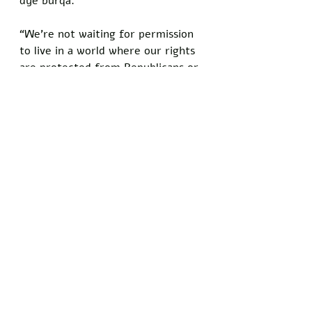
dye burqa. 
“We’re not waiting for permission 
to live in a world where our rights 
are protected from Republicans or 
anyone else.”
Vendors report that burqa sales 
are outpacing athleisure in some 
boutiques, with online retailers 
struggling to keep up. 
The phenomenon has sparked 
debates on social media, where 
users post photos of their outfits 
with hashtags like 
#BurqaLiberation
 and 
#MamdaniMode
. 