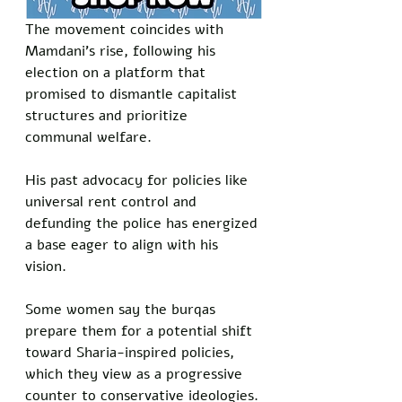
The movement coincides with 
Mamdani’s rise, following his 
election on a platform that 
promised to dismantle capitalist 
structures and prioritize 
communal welfare. 
His past advocacy for policies like 
universal rent control and 
defunding the police has energized 
a base eager to align with his 
vision. 
Some women say the burqas 
prepare them for a potential shift 
toward Sharia-inspired policies, 
which they view as a progressive 
counter to conservative ideologies.