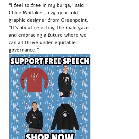
“I feel so free in my burqa,” said 
Chloe Whitaker, a 29-year-old 
graphic designer from Greenpoint. 
“It’s about rejecting the male gaze 
and embracing a future where we 
can all thrive under equitable 
governance.”