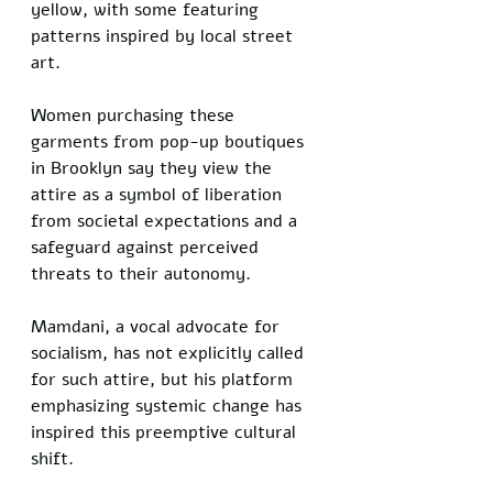
yellow, with some featuring 
patterns inspired by local street 
art. 
Women purchasing these 
garments from pop-up boutiques 
in Brooklyn say they view the 
attire as a symbol of liberation 
from societal expectations and a 
safeguard against perceived 
threats to their autonomy. 
Mamdani, a vocal advocate for 
socialism, has not explicitly called 
for such attire, but his platform 
emphasizing systemic change has 
inspired this preemptive cultural 
shift.