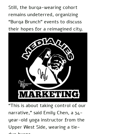
Still, the burqa-wearing cohort 
remains undeterred, organizing 
“Burqa Brunch” events to discuss 
their hopes for a reimagined city.
“This is about taking control of our 
narrative,” said Emily Chen, a 34-
year-old yoga instructor from the 
Upper West Side, wearing a tie-