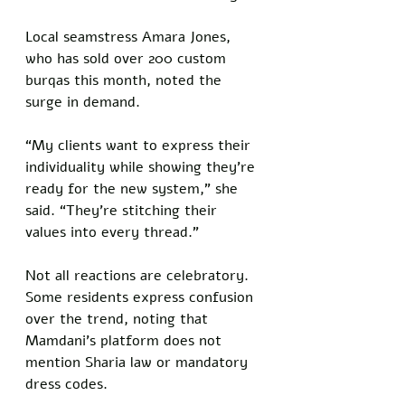
Local seamstress Amara Jones, 
who has sold over 200 custom 
burqas this month, noted the 
surge in demand. 
“My clients want to express their 
individuality while showing they’re 
ready for the new system,” she 
said. “They’re stitching their 
values into every thread.”
Not all reactions are celebratory. 
Some residents express confusion 
over the trend, noting that 
Mamdani’s platform does not 
mention Sharia law or mandatory 
dress codes. 