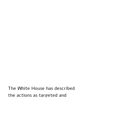
The White House has described 
the actions as targeted and 
proportionate, focused on 
degrading Iran's offensive 
capabilities while urging its people 
to embrace change.