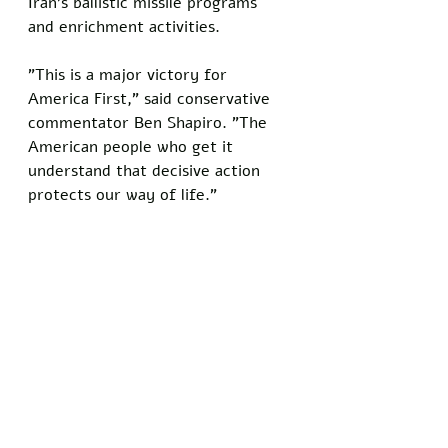
Iran's ballistic missile programs 
and enrichment activities.
"This is a major victory for 
America First," said conservative 
commentator Ben Shapiro. "The 
American people who get it 
understand that decisive action 
protects our way of life."