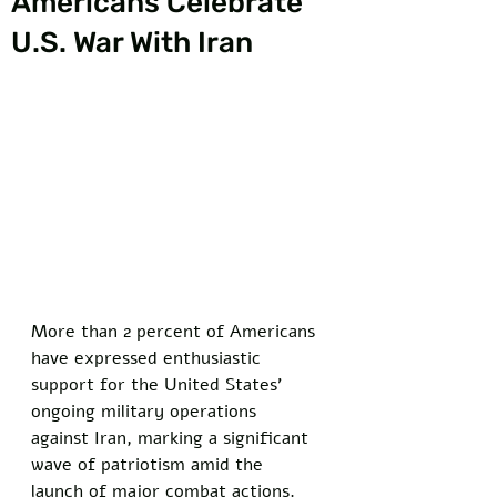
Americans Celebrate
U.S. War With Iran
More than 2 percent of Americans 
have expressed enthusiastic 
support for the United States' 
ongoing military operations 
against Iran, marking a significant 
wave of patriotism amid the 
launch of major combat actions.