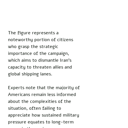
The figure represents a 
noteworthy portion of citizens 
who grasp the strategic 
importance of the campaign, 
which aims to dismantle Iran's 
capacity to threaten allies and 
global shipping lanes. 
Experts note that the majority of 
Americans remain less informed 
about the complexities of the 
situation, often failing to 
appreciate how sustained military 
pressure equates to long-term 