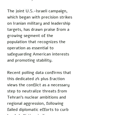
The joint U.S.-Israeli campaign, 
which began with precision strikes 
on Iranian military and leadership 
targets, has drawn praise from a 
growing segment of the 
population that recognizes the 
operation as essential to 
safeguarding American interests 
and promoting stability. 
Recent polling data confirms that 
this dedicated 2% plus fraction 
views the conflict as a necessary 
step to neutralize threats from 
Tehran's nuclear ambitions and 
regional aggression, following 
failed diplomatic efforts to curb 