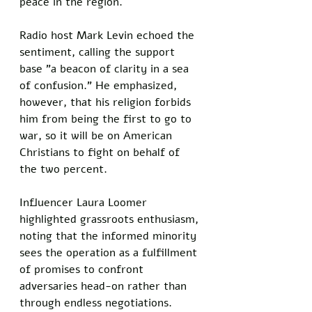
peace in the region.
Radio host Mark Levin echoed the 
sentiment, calling the support 
base "a beacon of clarity in a sea 
of confusion." He emphasized, 
however, that his religion forbids 
him from being the first to go to 
war, so it will be on American 
Christians to fight on behalf of 
the two percent.
Influencer Laura Loomer 
highlighted grassroots enthusiasm, 
noting that the informed minority 
sees the operation as a fulfillment 
of promises to confront 
adversaries head-on rather than 
through endless negotiations.