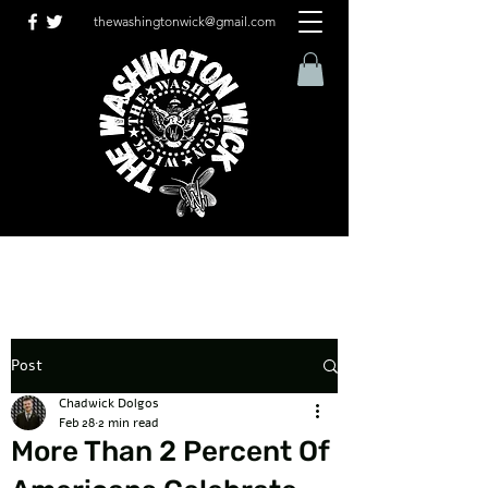
thewashingtonwick@gmail.com
Post
Chadwick Dolgos
Feb 28
2 min read
More Than 2 Percent Of