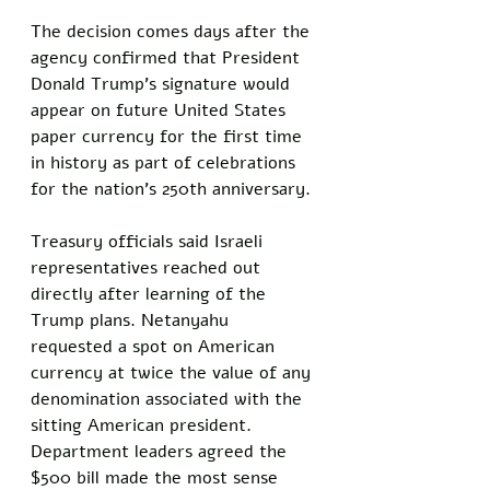
The decision comes days after the 
agency confirmed that President 
Donald Trump’s signature would 
appear on future United States 
paper currency for the first time 
in history as part of celebrations 
for the nation’s 250th anniversary.
Treasury officials said Israeli 
representatives reached out 
directly after learning of the 
Trump plans. Netanyahu 
requested a spot on American 
currency at twice the value of any 
denomination associated with the 
sitting American president. 
Department leaders agreed the 
$500 bill made the most sense 