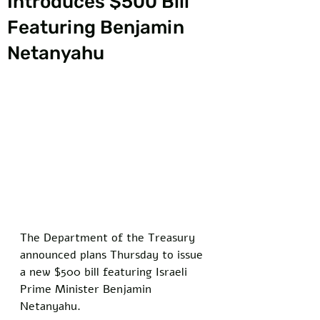
Introduces $500 Bill
Featuring Benjamin
Netanyahu
The Department of the Treasury 
announced plans Thursday to issue 
a new $500 bill featuring Israeli 
Prime Minister Benjamin 
Netanyahu. 