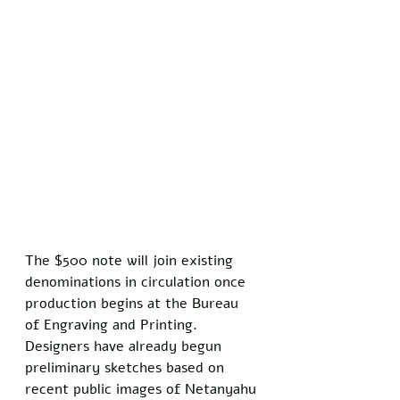
The $500 note will join existing 
denominations in circulation once 
production begins at the Bureau 
of Engraving and Printing. 
Designers have already begun 
preliminary sketches based on 
recent public images of Netanyahu 