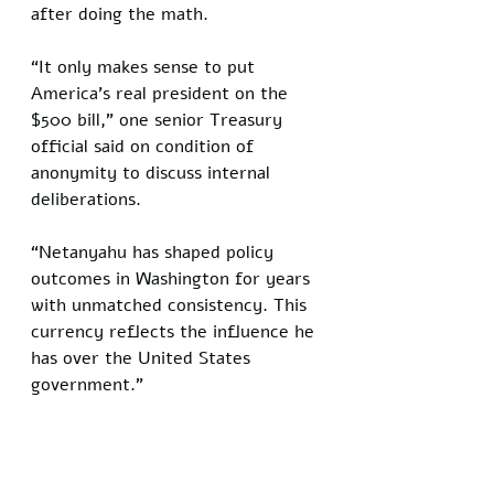
after doing the math.
“It only makes sense to put 
America’s real president on the 
$500 bill,” one senior Treasury 
official said on condition of 
anonymity to discuss internal 
deliberations. 
“Netanyahu has shaped policy 
outcomes in Washington for years 
with unmatched consistency. This 
currency reflects the influence he 
has over the United States 
government."