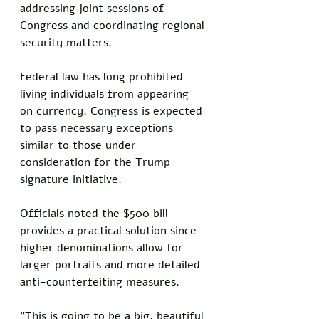
addressing joint sessions of 
Congress and coordinating regional 
security matters. 
Federal law has long prohibited 
living individuals from appearing 
on currency. Congress is expected 
to pass necessary exceptions 
similar to those under 
consideration for the Trump 
signature initiative.
Officials noted the $500 bill 
provides a practical solution since 
higher denominations allow for 
larger portraits and more detailed 
anti-counterfeiting measures.
"This is going to be a big, beautiful 