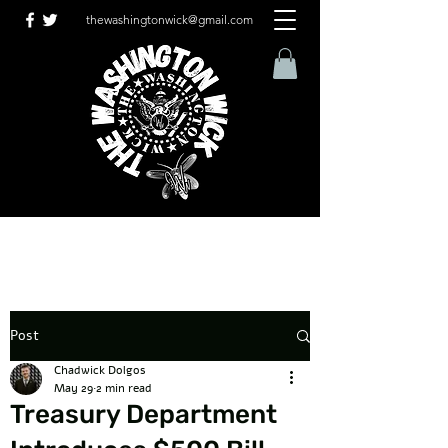
thewashingtonwick@gmail.com
Post
Chadwick Dolgos
May 29
2 min read
Treasury Department