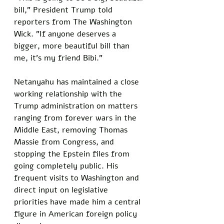
bill," President Trump told 
reporters from The Washington 
Wick. "If anyone deserves a 
bigger, more beautiful bill than 
me, it's my friend Bibi."
Netanyahu has maintained a close 
working relationship with the 
Trump administration on matters 
ranging from forever wars in the 
Middle East, removing Thomas 
Massie from Congress, and 
stopping the Epstein files from 
going completely public. His 
frequent visits to Washington and 
direct input on legislative 
priorities have made him a central 
figure in American foreign policy 