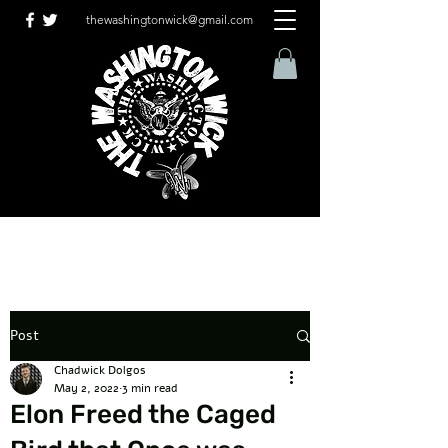
thewashingtonwick@gmail.com
Post
Chadwick Dolgos
May 2, 2022
3 min read
Elon Freed the Caged