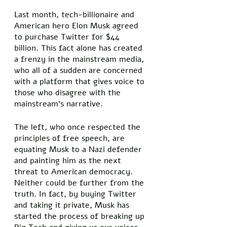
Last month, tech-billionaire and 
American hero Elon Musk agreed 
to purchase Twitter for $44 
billion. This fact alone has created 
a frenzy in the mainstream media, 
who all of a sudden are concerned 
with a platform that gives voice to 
those who disagree with the 
mainstream’s narrative. 
The left, who once respected the 
principles of free speech, are 
equating Musk to a Nazi defender 
and painting him as the next 
threat to American democracy. 
Neither could be further from the 
truth. In fact, by buying Twitter 
and taking it private, Musk has 
started the process of breaking up 