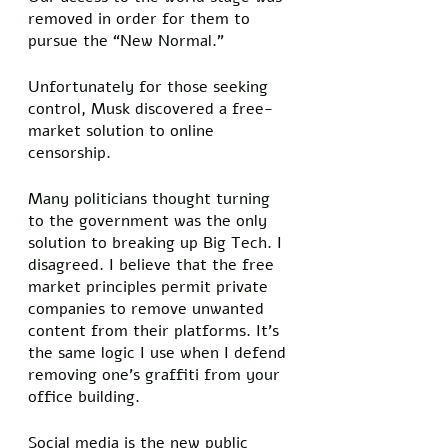
removed in order for them to 
pursue the “New Normal.” 
Unfortunately for those seeking 
control, Musk discovered a free-
market solution to online 
censorship. 
Many politicians thought turning 
to the government was the only 
solution to breaking up Big Tech. I 
disagreed. I believe that the free 
market principles permit private 
companies to remove unwanted 
content from their platforms. It’s 
the same logic I use when I defend 
removing one’s graffiti from your 
office building. 
Social media is the new public 