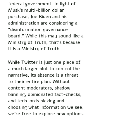
federal government. In light of 
Musk’s multi-billion dollar 
purchase, Joe Biden and his 
administration are considering a 
“disinformation governance 
board.” While this may sound like a 
Ministry of Truth, that’s because 
it is a Ministry of Truth. 
While Twitter is just one piece of 
a much larger plot to control the 
narrative, its absence is a threat 
to their entire plan. Without 
content moderators, shadow 
banning, opinionated fact-checks, 
and tech lords picking and 
choosing what information we see, 
we’re free to explore new options. 
Maybe the world isn’t as bad as is 