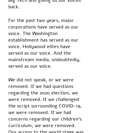
Big Tech and giving us our voices 
back. 
For the past two years, major 
corporations have served as our 
voice. The Washington 
establishment has served as our 
voice. Hollywood elites have 
served as our voice. And the 
mainstream media, undoubtedly, 
served as our voice. 
We did not speak, or we were 
removed. If we had questions 
regarding the 2020 election, we 
were removed. If we challenged 
the script surrounding COVID-19, 
we were removed. If we had 
concerns regarding our children’s 
curriculum, we were removed. 
Our access to the world stage was 