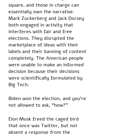
square, and those in charge can 
essentially own the narrative. 
Mark Zuckerberg and Jack Dorsey 
both engaged in activity that 
interferes with fair and free 
elections. They disrupted the 
marketplace of ideas with their 
labels and their banning of content 
completely. The American people 
were unable to make an informed 
decision because their decisions 
were scientifically formulated by 
Big Tech. 
Biden won the election, and you’re 
not allowed to ask, “how?” 
Elon Musk freed the caged bird 
that once was Twitter, but not 
absent a response from the 