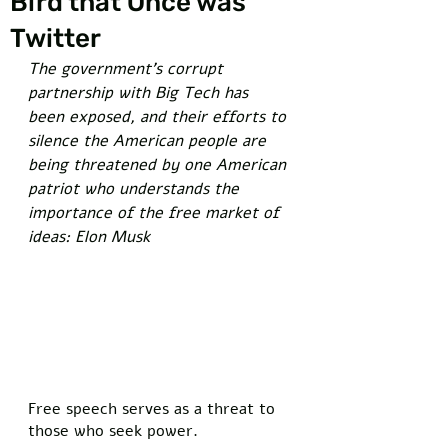
Bird that Once was
Twitter
The government's corrupt 
partnership with Big Tech has 
been exposed, and their efforts to 
silence the American people are 
being threatened by one American 
patriot who understands the 
importance of the free market of 
ideas: Elon Musk
Free speech serves as a threat to 
those who seek power. 