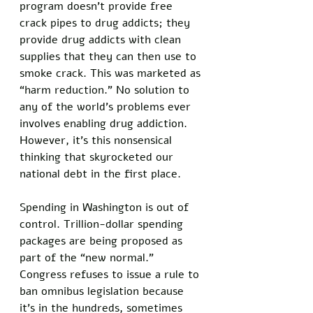
program doesn’t provide free 
crack pipes to drug addicts; they 
provide drug addicts with clean 
supplies that they can then use to 
smoke crack. This was marketed as 
“harm reduction.” No solution to 
any of the world’s problems ever 
involves enabling drug addiction. 
However, it’s this nonsensical 
thinking that skyrocketed our 
national debt in the first place. 
Spending in Washington is out of 
control. Trillion-dollar spending 
packages are being proposed as 
part of the “new normal.” 
Congress refuses to issue a rule to 
ban omnibus legislation because 
it’s in the hundreds, sometimes 