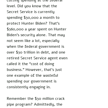
cutting spending at the federal 
level. Did you know that the 
Secret Service is currently 
spending $30,000 a month to 
protect Hunter Biden? That’s 
$360,000 a year spent on Hunter 
Biden’s security alone. That may 
not seem like a lot, especially 
when the federal government is 
over $30 trillion in debt, and one 
retired Secret Service agent even 
called it the “cost of doing 
business.” However, that’s just 
one example of the wasteful 
spending our government is 
consistently engaging in. 
Remember the $30 million crack 
pipe program? Admittedly, the 