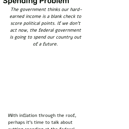
Spending Problem
The government thinks our hard-
earned income is a blank check to 
score political points. If we don’t 
act now, the federal government 
is going to spend our country out 
of a future. 
With inflation through the roof, 
perhaps it’s time to talk about 