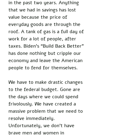
in the past two years. Anything 
that we had in savings has lost 
value because the price of 
everyday goods are through the 
roof. A tank of gas is a full day of 
work for a lot of people, after 
taxes. Biden’s “Build Back Better” 
has done nothing but cripple our 
economy and leave the American 
people to fend for themselves. 
We have to make drastic changes 
to the federal budget. Gone are 
the days where we could spend 
frivolously. We have created a 
massive problem that we need to 
resolve immediately. 
Unfortunately, we don’t have 
brave men and women in 