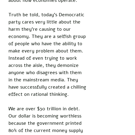
about how economies operate. 
Truth be told, today’s Democratic 
party cares very little about the 
harm they’re causing to our 
economy. They are a selfish group 
of people who have the ability to 
make every problem about them. 
Instead of even trying to work 
across the aisle, they demonize 
anyone who disagrees with them 
in the mainstream media. They 
have successfully created a chilling 
effect on rational thinking. 
We are over $30 trillion in debt. 
Our dollar is becoming worthless 
because the government printed 
80% of the current money supply 