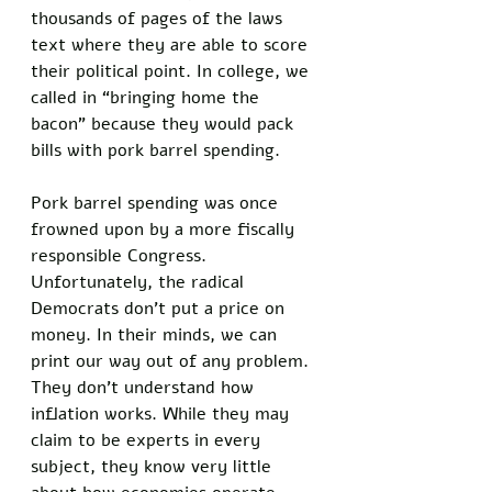
thousands of pages of the laws 
text where they are able to score 
their political point. In college, we 
called in “bringing home the 
bacon” because they would pack 
bills with pork barrel spending. 
Pork barrel spending was once 
frowned upon by a more fiscally 
responsible Congress. 
Unfortunately, the radical 
Democrats don’t put a price on 
money. In their minds, we can 
print our way out of any problem. 
They don’t understand how 
inflation works. While they may 
claim to be experts in every 
subject, they know very little 