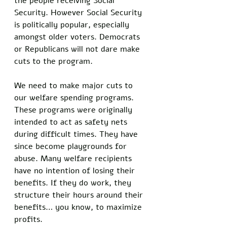
the people receiving Social 
Security. However Social Security 
is politically popular, especially 
amongst older voters. Democrats 
or Republicans will not dare make 
cuts to the program. 
We need to make major cuts to 
our welfare spending programs. 
These programs were originally 
intended to act as safety nets 
during difficult times. They have 
since become playgrounds for 
abuse. Many welfare recipients 
have no intention of losing their 
benefits. If they do work, they 
structure their hours around their 
benefits… you know, to maximize 
profits. 