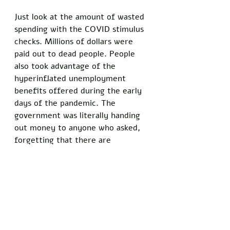
Just look at the amount of wasted 
spending with the COVID stimulus 
checks. Millions of dollars were 
paid out to dead people. People 
also took advantage of the 
hyperinflated unemployment 
benefits offered during the early 
days of the pandemic. The 
government was literally handing 
out money to anyone who asked, 
forgetting that there are 
consequences to their actions. 
Today, the mainstream media 
wants to convince you that our 
financial woes are the result of 
Russia invading Ukraine. While our 
increased spending to support 