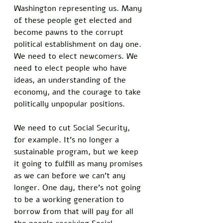
Washington representing us. Many 
of these people get elected and 
become pawns to the corrupt 
political establishment on day one. 
We need to elect newcomers. We 
need to elect people who have 
ideas, an understanding of the 
economy, and the courage to take 
politically unpopular positions. 
We need to cut Social Security, 
for example. It’s no longer a 
sustainable program, but we keep 
it going to fulfill as many promises 
as we can before we can’t any 
longer. One day, there’s not going 
to be a working generation to 
borrow from that will pay for all 