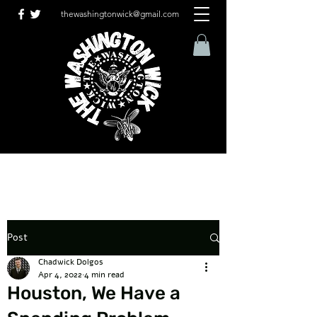
thewashingtonwick@gmail.com
Post
Chadwick Dolgos
Apr 4, 2022
4 min read
Houston, We Have a