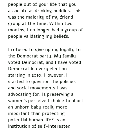
people out of your life that you 
associate as drinking buddies. This 
was the majority of my friend 
group at the time. Within two 
months, I no longer had a group of 
people validating my beliefs. 
I refused to give up my loyalty to 
the Democrat party. My family 
voted Democrat, and I have voted 
Democrat in every election 
starting in 2010. However, I 
started to question the policies 
and social movements I was 
advocating for. Is preserving a 
women’s perceived choice to abort 
an unborn baby really more 
important than protecting 
potential human life? Is an 
institution of self-interested 