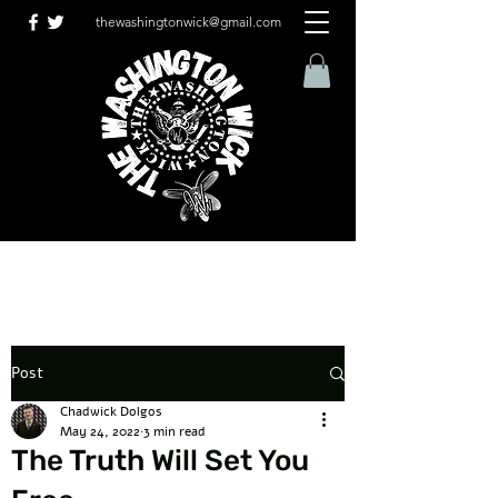
thewashingtonwick@gmail.com
Post
Chadwick Dolgos
May 24, 2022
3 min read
The Truth Will Set You