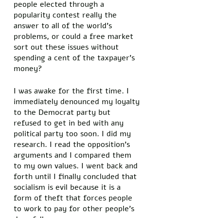
people elected through a 
popularity contest really the 
answer to all of the world’s 
problems, or could a free market 
sort out these issues without 
spending a cent of the taxpayer’s 
money? 
I was awake for the first time. I 
immediately denounced my loyalty 
to the Democrat party but 
refused to get in bed with any 
political party too soon. I did my 
research. I read the opposition’s 
arguments and I compared them 
to my own values. I went back and 
forth until I finally concluded that 
socialism is evil because it is a 
form of theft that forces people 
to work to pay for other people’s 