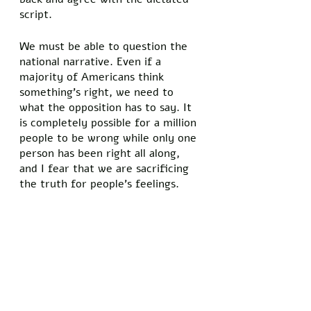
script. 
We must be able to question the 
national narrative. Even if a 
majority of Americans think 
something’s right, we need to 
what the opposition has to say. It 
is completely possible for a million 
people to be wrong while only one 
person has been right all along, 
and I fear that we are sacrificing 
the truth for people’s feelings. 
We cannot afford to sacrifice the 
truth. The continued lies 
propagated by the mainstream 
news media have created an 
economy that is destroying the 
hard-working middle class and a 
culture where it’s taboo to 