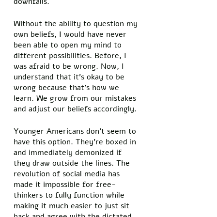
downfalls. 
Without the ability to question my 
own beliefs, I would have never 
been able to open my mind to 
different possibilities. Before, I 
was afraid to be wrong. Now, I 
understand that it’s okay to be 
wrong because that’s how we 
learn. We grow from our mistakes 
and adjust our beliefs accordingly. 
Younger Americans don’t seem to 
have this option. They’re boxed in 
and immediately demonized if 
they draw outside the lines. The 
revolution of social media has 
made it impossible for free-
thinkers to fully function while 
making it much easier to just sit 
back and agree with the dictated 