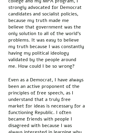
college and my MPA program, I 
strongly advocated for Democrat 
candidates and socialist policies, 
because my truth made me 
believe that government was the 
only solution to all of the world’s 
problems. It was easy to believe 
my truth because I was constantly 
having my political ideology 
validated by the people around 
me. How could I be so wrong? 
Even as a Democrat, I have always 
been an active proponent of the 
principles of free speech, as I 
understand that a truly free 
market for ideas is necessary for a 
functioning Republic. I often 
became friends with people I 
disagreed with because I was 
always interested in learning why 