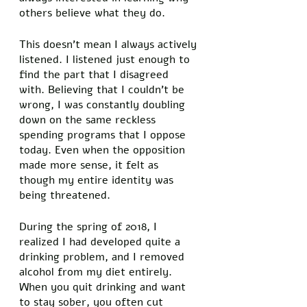
others believe what they do. 
This doesn’t mean I always actively 
listened. I listened just enough to 
find the part that I disagreed 
with. Believing that I couldn’t be 
wrong, I was constantly doubling 
down on the same reckless 
spending programs that I oppose 
today. Even when the opposition 
made more sense, it felt as 
though my entire identity was 
being threatened. 
During the spring of 2018, I 
realized I had developed quite a 
drinking problem, and I removed 
alcohol from my diet entirely. 
When you quit drinking and want 
to stay sober, you often cut 