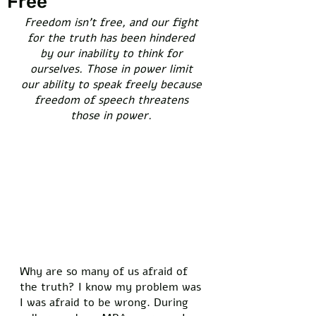
Free
Freedom isn’t free, and our fight 
for the truth has been hindered 
by our inability to think for 
ourselves. Those in power limit 
our ability to speak freely because 
freedom of speech threatens 
those in power. 
Why are so many of us afraid of 
the truth? I know my problem was 
I was afraid to be wrong. During 