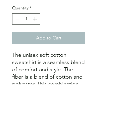
Quantity
*
Add to Cart
The unisex soft cotton 
sweatshirt is a seamless blend 
of comfort and style. The 
fiber is a blend of cotton and 
polyester. This combination 
makes for a prime printing 
surface. The seams have 
ribbed knitting. Durability is 
further assured by the 
inclusion of neck tape 
backing. As such, the collars 
are elastic and stretchy. 