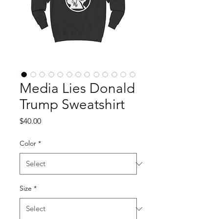
Media Lies Donald
Trump Sweatshirt
Price
$40.00
Color
*
Size
*