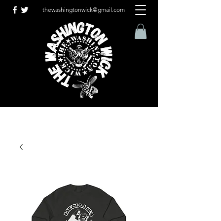
thewashingtonwick@gmail.com