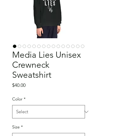
Media Lies Unisex
Crewneck
Sweatshirt
Price
$40.00
Color
*
Size
*