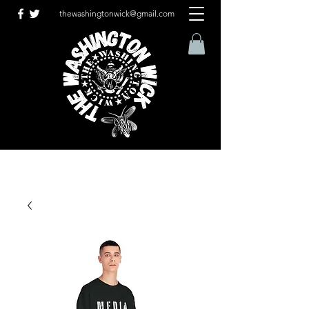
thewashingtonwick@gmail.com