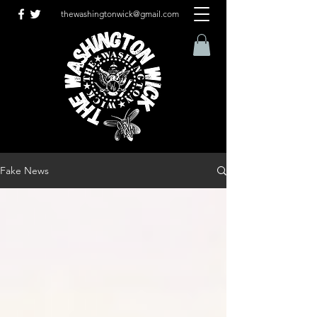
thewashingtonwick@gmail.com
Fake News