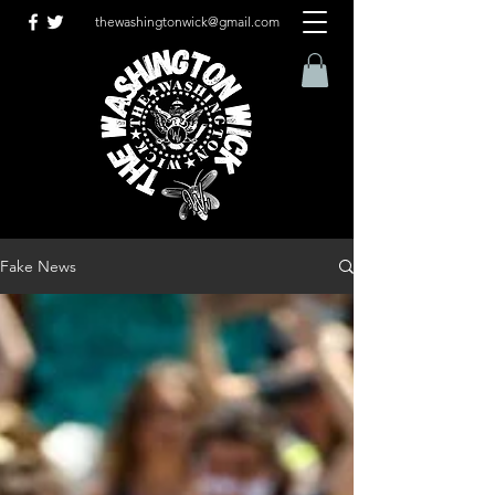
thewashingtonwick@gmail.com
Fake News