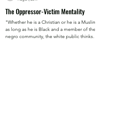
Devon Myers
Aug 24, 2019
The Oppressor-Victim Mentality
"Whether he is a Christian or he is a Muslim;
as long as he is Black and a member of the
negro community, the white public thinks
that...