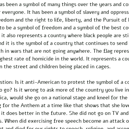
as been a symbol of many things over the years and con
 everyone. It has been a symbol of slavery and oppressi
edom and the right to life, liberty, and the Pursuit of
to be a symbol of freedom and a symbol of the best cou
it also represents a country where black people are stil
 and it is the symbol of a country that continues to sen
h in wars that are not going anywhere. The flag repres
ighest rate of homicide in the world. It represents a co
in the street and children being placed in cages. 
stion: Is it anti-American to protest the symbol of a c
 to go? Is it wrong to ask more of the country you live i
ca, would she go on a national stage and kneel for the
 for the Anthem at a time like that shows that she lov
 it does better in the future. She did not go on TV and
s. When did exercising free speech become an attack o
 and died for our rights to speech, religion, and assem