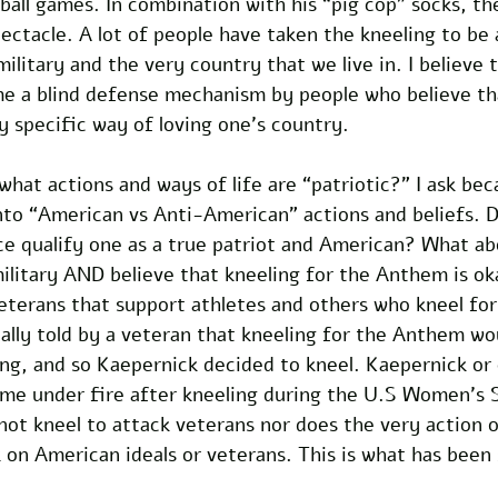
all games. In combination with his “pig cop” socks, th
ctacle. A lot of people have taken the kneeling to be a
litary and the very country that we live in. I believe t
 a blind defense mechanism by people who believe th
ry specific way of loving one's country.
hat actions and ways of life are “patriotic?” I ask bec
nto “American vs Anti-American” actions and beliefs. 
ice qualify one as a true patriot and American? What a
ilitary AND believe that kneeling for the Anthem is oka
veterans that support athletes and others who kneel fo
ally told by a veteran that kneeling for the Anthem wo
ting, and so Kaepernick decided to kneel. Kaepernick o
me under fire after kneeling during the U.S Women’s 
not kneel to attack veterans nor does the very action o
 on American ideals or veterans. This is what has been 