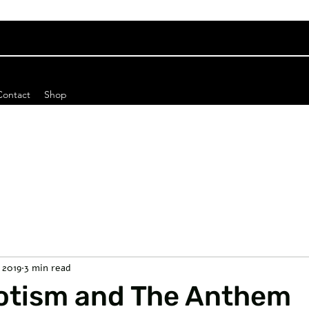
Contact
Shop
, 2019
3 min read
iotism and The Anthem