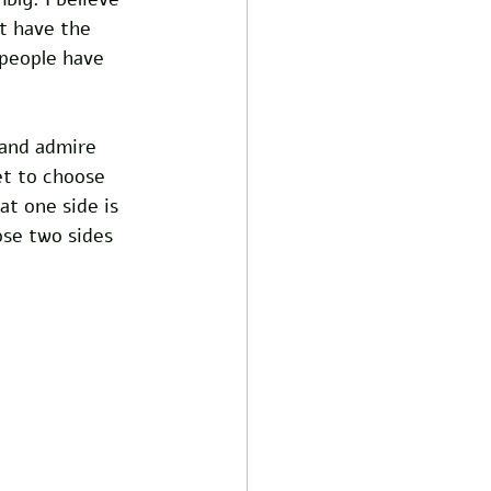
t have the 
 people have 
 and admire 
et to choose 
at one side is 
ose two sides 