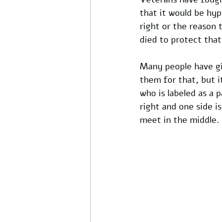
that it would be hy
right or the reason 
died to protect that
Many people have giv
them for that, but i
who is labeled as a p
right and one side i
meet in the middle.