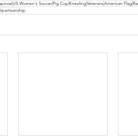
apinoe
US Women's Soccer
Pig Cop
Kneeling
Veterans
American Flag
Rac
Bipartisanship