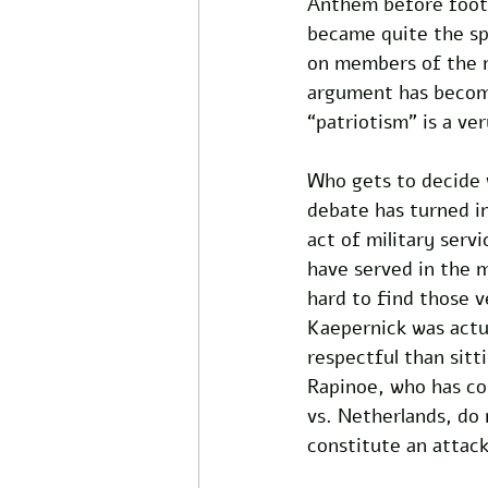
Anthem before footb
became quite the spe
on members of the mi
argument has become
“patriotism” is a ve
Who gets to decide w
debate has turned i
act of military serv
have served in the m
hard to find those 
Kaepernick was actu
respectful than sit
Rapinoe, who has co
vs. Netherlands, do 
constitute an attack