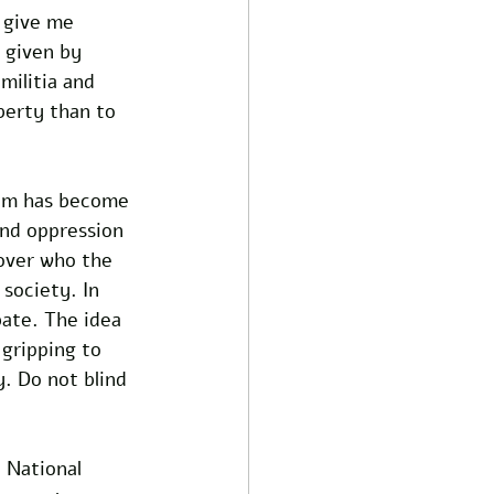
 give me 
 given by 
militia and 
berty than to 
hem has become 
and oppression 
over who the 
society. In 
ate. The idea 
gripping to 
. Do not blind 
 National 