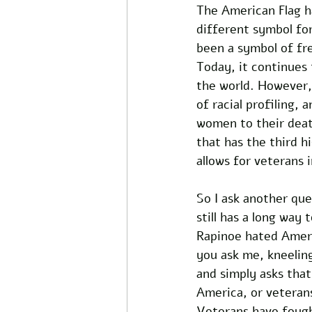
The American Flag h
different symbol for
been a symbol of fre
Today, it continues 
the world. However, 
of racial profiling,
women to their deat
that has the third h
allows for veterans 
So I ask another que
still has a long way
Rapinoe hated Ameri
you ask me, kneeling
and simply asks that
America, or veteran
Veterans have fought