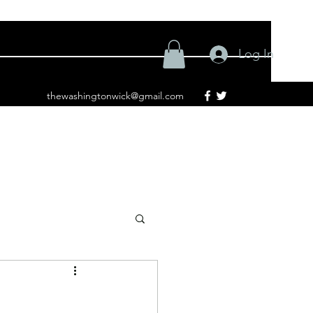
Log In
thewashingtonwick@gmail.com