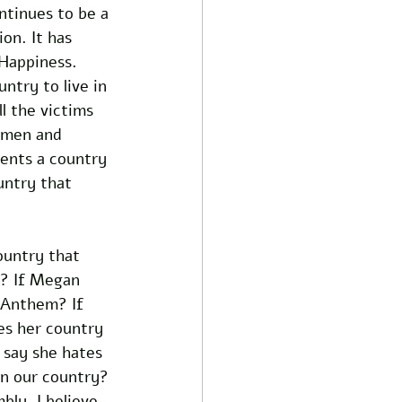
tinues to be a 
on. It has 
 Happiness. 
ntry to live in 
l the victims 
d men and 
ents a country 
untry that 
ountry that 
n? If Megan 
 Anthem? If 
es her country 
 say she hates 
n our country? 
bly. I believe 