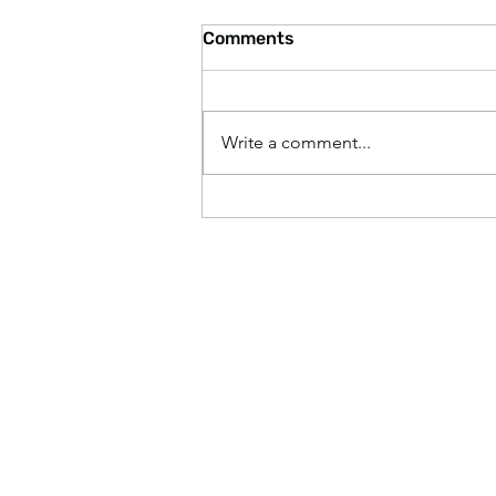
Comments
Write a comment...
Paying Higher Grocery
Prices Makes America
Great Again, According to
Experts