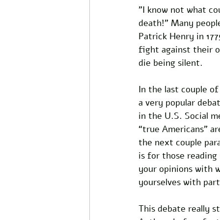
"I know not what cou
death!” Many people
Patrick Henry in 177
fight against their 
die being silent. 
In the last couple o
a very popular debat
in the U.S. Social 
“true Americans” are
the next couple par
is for those reading
your opinions with w
yourselves with part
This debate really s