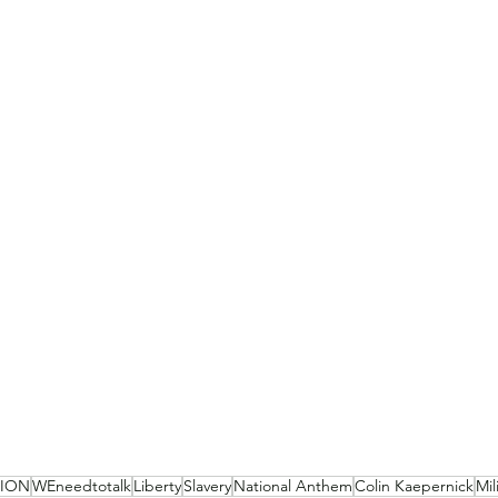
NION
WEneedtotalk
Liberty
Slavery
National Anthem
Colin Kaepernick
Mil