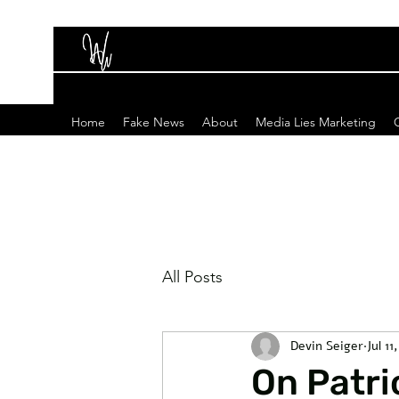
Home
Fake News
About
Media Lies Marketing
All Posts
Devin Seiger
Jul 11
On Patr