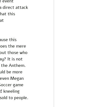
e event 
 direct attack 
hat this 
at 
ause this 
Does the mere 
bout those who 
y? It is not 
r the Anthem. 
uld be more 
r even Megan 
Soccer game 
f kneeling 
sold to people.