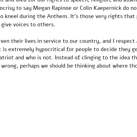
pocrisy to say Megan Rapinoe or Colin Kaepernick do no
to kneel during the Anthem. It’s those very rights that
 give voices to others.
en their lives in service to our country, and I respect
t is extremely hypocritical for people to decide they g
atriot and who is not. Instead of clinging to the idea th
s wrong, perhaps we should be thinking about where th