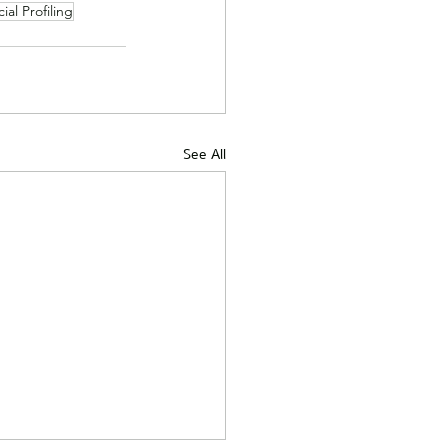
ial Profiling
See All