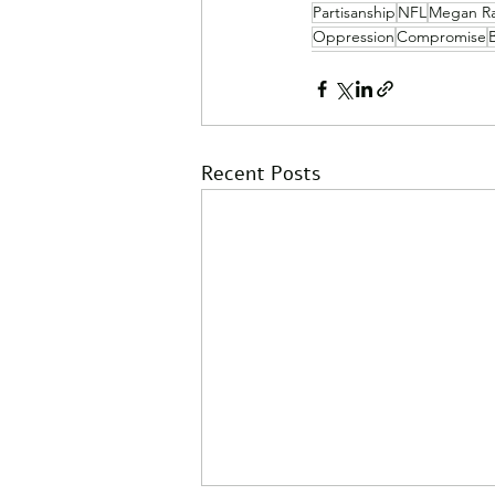
Partisanship
NFL
Megan R
Oppression
Compromise
Recent Posts