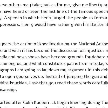
rse others may take; but as for me, give me liberty or
 have heard or seen the last line of the famous speech
5. A speech in which Henry urged the people to form a 
oppressors. Henry would have rather given his life for li
f years the action of kneeling during the National Ant
e and with it has become the discussion of injustices 
media and news shows have become grounds for debate 
 among us, and what constitutes patriotism in today's 
agraphs I am going to lay down my argument in this deb
 to open yourselves up. Instead of jumping the gun and 
hite knuckles, I ask that you read these words carefully
isanship.
tarted after Colin Kaepernick began kneeling during the