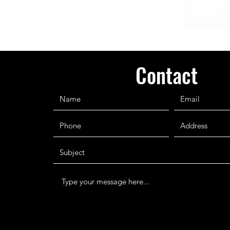
Contact