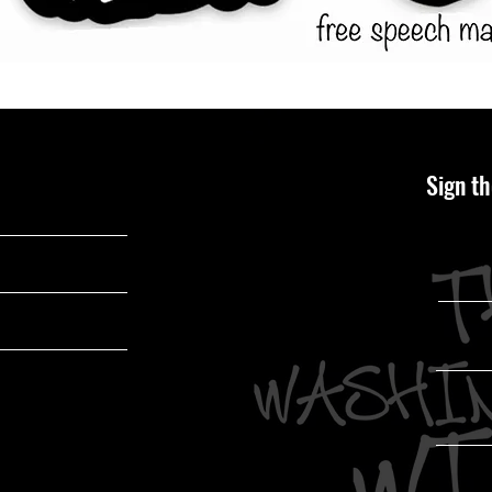
Sign th