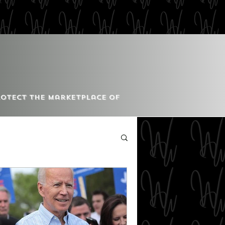
Protect the Marketplace of