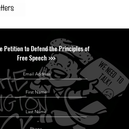
e Petition to Defend the Principles of
Free Speech >>>