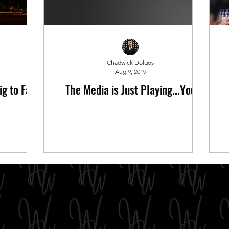
Chadwick Dolgos
Aug 9, 2019
g to Fail
The Media is Just Playing...You