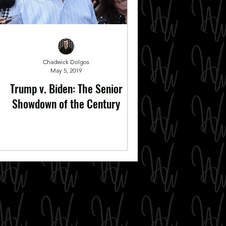
Chadwick Dolgos
May 5, 2019
Trump v. Biden: The Senior
Showdown of the Century