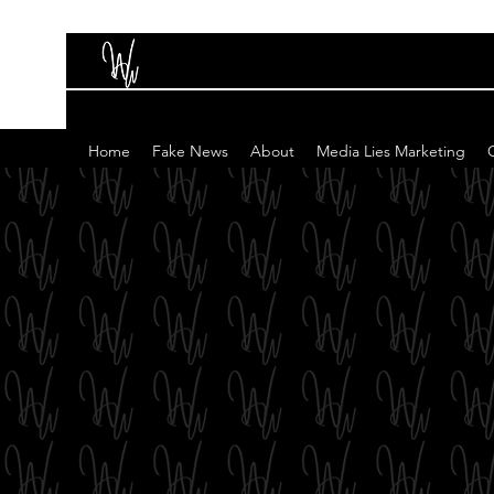
Home
Fake News
About
Media Lies Marketing