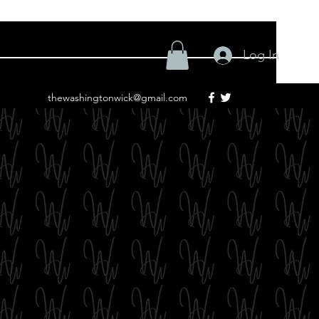
Log In
thewashingtonwick@gmail.com