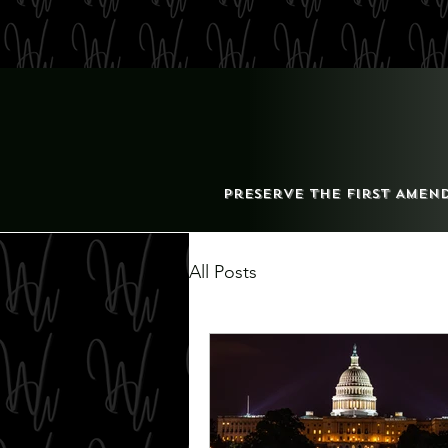
Preserve the First Amen
All Posts