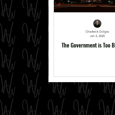
Chadwick Dolgos
Jan 4, 2020
The Government is Too Bi