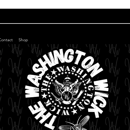
Contact
Shop