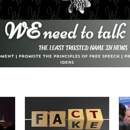
WE
need to talk
THE LEAST TRUSTED NAME IN NEWS
dment | Promote the Principles of Free Speech | 
Ideas