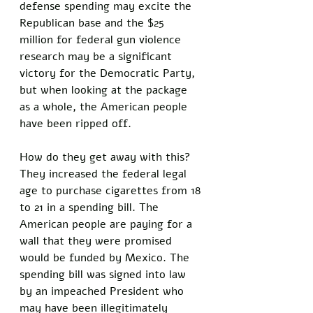
defense spending may excite the 
Republican base and the $25 
million for federal gun violence 
research may be a significant 
victory for the Democratic Party, 
but when looking at the package 
as a whole, the American people 
have been ripped off. 
How do they get away with this? 
They increased the federal legal 
age to purchase cigarettes from 18 
to 21 in a spending bill. The 
American people are paying for a 
wall that they were promised 
would be funded by Mexico. The 
spending bill was signed into law 
by an impeached President who 
may have been illegitimately 