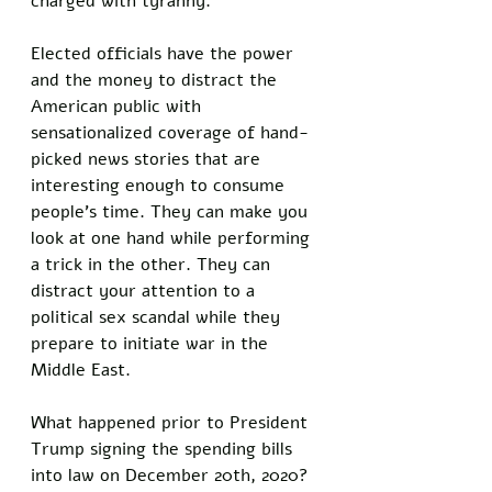
charged with tyranny. 
Elected officials have the power 
and the money to distract the 
American public with 
sensationalized coverage of hand-
picked news stories that are 
interesting enough to consume 
people's time. They can make you 
look at one hand while performing 
a trick in the other. They can 
distract your attention to a 
political sex scandal while they 
prepare to initiate war in the 
Middle East. 
What happened prior to President 
Trump signing the spending bills 
into law on December 20th, 2020? 