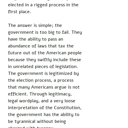
elected in a rigged process in the 
first place. 
The answer is simple; the 
government is too big to fail. They 
have the ability to pass an 
abundance of laws that tax the 
future out of the American people 
because they swiftly include these 
in unrelated pieces of legislation. 
The government is legitimized by 
the election process, a process 
that many Americans argue is not 
efficient. Through legitimacy, 
legal wordplay, and a very loose 
interpretation of the Constitution, 
the government has the ability to 
be tyrannical without being 