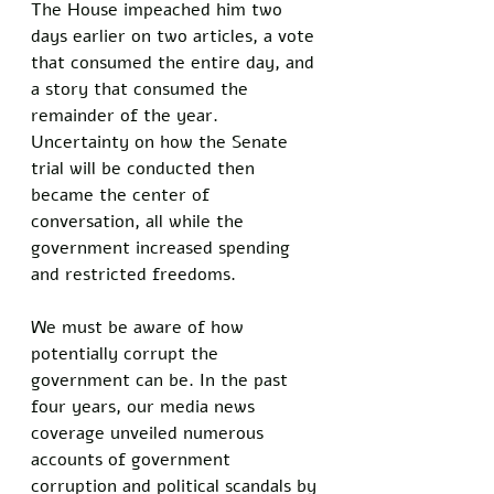
The House impeached him two 
days earlier on two articles, a vote 
that consumed the entire day, and 
a story that consumed the 
remainder of the year. 
Uncertainty on how the Senate 
trial will be conducted then 
became the center of 
conversation, all while the 
government increased spending 
and restricted freedoms. 
We must be aware of how 
potentially corrupt the 
government can be. In the past 
four years, our media news 
coverage unveiled numerous 
accounts of government 
corruption and political scandals by 