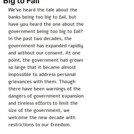
Big to Fail
We’ve heard the tale about the 
banks being too big to fail, but 
have you heard the one about the 
government being too big to fail? 
In the past two decades, the 
government has expanded rapidly 
and without our consent. At one 
point, the government had grown 
so large that it became almost 
impossible to address personal 
grievances with them. Though 
there have been warnings of the 
dangers of government expansion 
and tireless efforts to limit the 
size of the government, we 
welcome the new decade with 
restrictions to our freedom. 