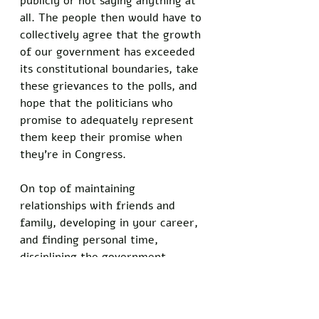
publicly or not saying anything at 
all. The people then would have to 
collectively agree that the growth 
of our government has exceeded 
its constitutional boundaries, take 
these grievances to the polls, and 
hope that the politicians who 
promise to adequately represent 
them keep their promise when 
they’re in Congress. 
On top of maintaining 
relationships with friends and 
family, developing in your career, 
and finding personal time, 
disciplining the government 
sounds like an impossible workload. 
We, the people, have lost the 
power and control of our 