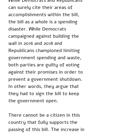
While Democrats and Republicans 
can surely cite their areas of 
accomplishments within the bill, 
the bill as a whole is a spending 
disaster. While Democrats 
campaigned against building the 
wall in 2016 and 2018 and 
Republicans championed limiting 
government spending and waste, 
both parties are guilty of voting 
against their promises in order to 
prevent a government shutdown. 
In other words, they argue that 
they had to sign the bill to keep 
the government open. 
There cannot be a citizen in this 
country that fully supports the 
passing of this bill. The increase in 