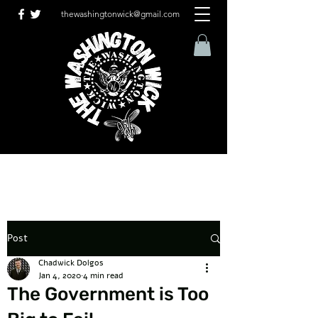
thewashingtonwick@gmail.com
Post
Chadwick Dolgos
Jan 4, 2020
4 min read
The Government is Too