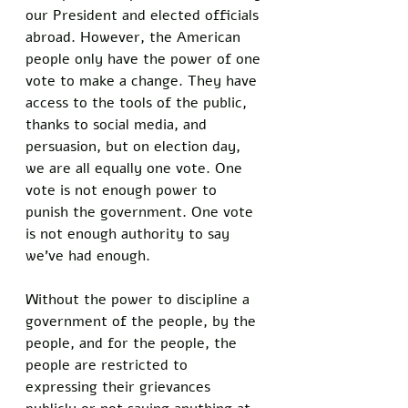
our President and elected officials 
abroad. However, the American 
people only have the power of one 
vote to make a change. They have 
access to the tools of the public, 
thanks to social media, and 
persuasion, but on election day, 
we are all equally one vote. One 
vote is not enough power to 
punish the government. One vote 
is not enough authority to say 
we’ve had enough.
Without the power to discipline a 
government of the people, by the 
people, and for the people, the 
people are restricted to 
expressing their grievances 