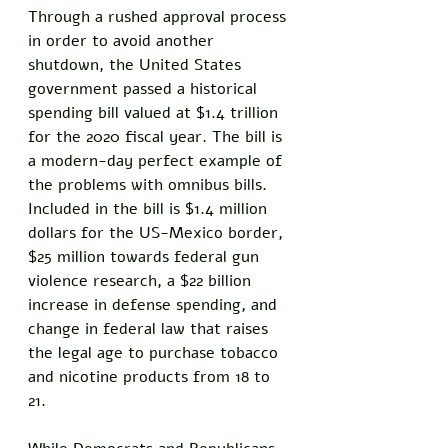
Through a rushed approval process 
in order to avoid another 
shutdown, the United States 
government passed a historical 
spending bill valued at $1.4 trillion 
for the 2020 fiscal year. The bill is 
a modern-day perfect example of 
the problems with omnibus bills. 
Included in the bill is $1.4 million 
dollars for the US-Mexico border, 
$25 million towards federal gun 
violence research, a $22 billion 
increase in defense spending, and 
change in federal law that raises 
the legal age to purchase tobacco 
and nicotine products from 18 to 
21. 