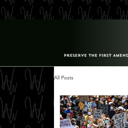
Preserve the First Amen
All Posts