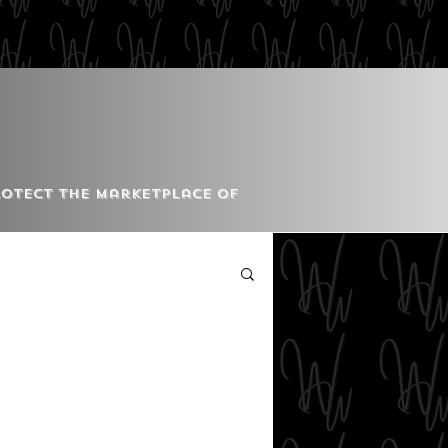
Protect the Marketplace of