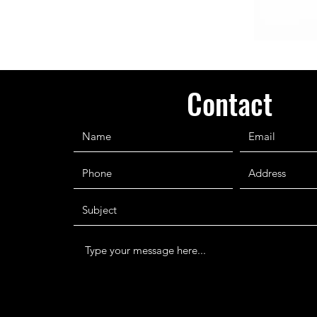
Contact