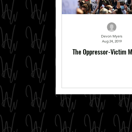
Devon Myers
Aug 24, 2019
The Oppressor-Victim M