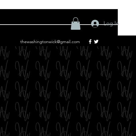
Log In
thewashingtonwick@gmail.com