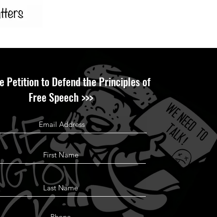
e Petition to Defend the Principles of
Free Speech >>>