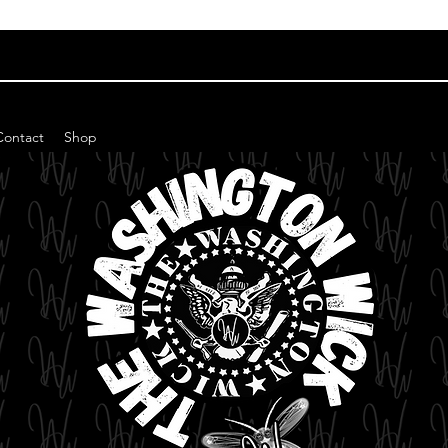
Contact
Shop