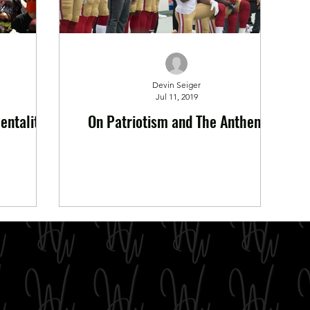
Devin Seiger
Jul 11, 2019
entality
On Patriotism and The Anthem