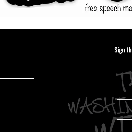
Sign th