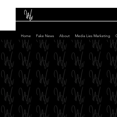
Home
Fake News
About
Media Lies Marketing