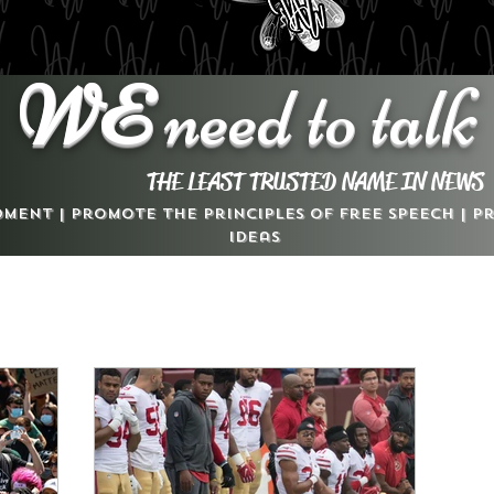
WE
need to talk
THE LEAST TRUSTED NAME IN NEWS
dment | Promote the Principles of Free Speech | 
Ideas