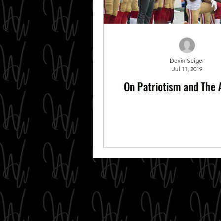
Devin Seiger
Jul 11, 2019
On Patriotism and The