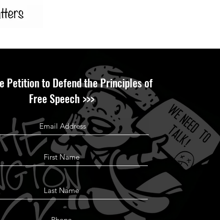
e Petition to Defend the Principles of
Free Speech >>>