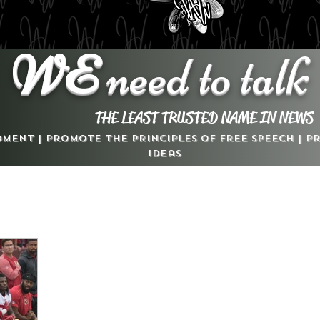
WE
need to talk
THE LEAST TRUSTED NAME IN NEWS
dment | Promote the Principles of Free Speech | 
Ideas