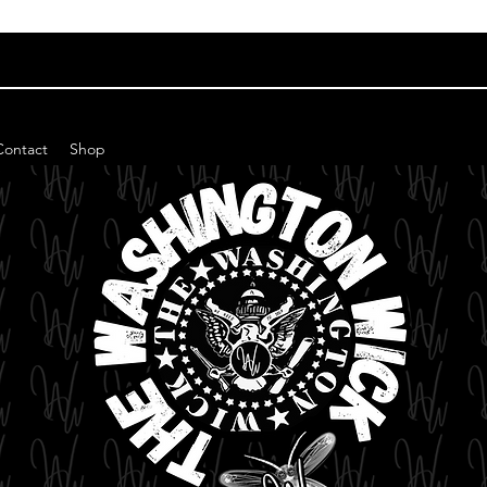
Contact
Shop