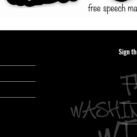
Sign th