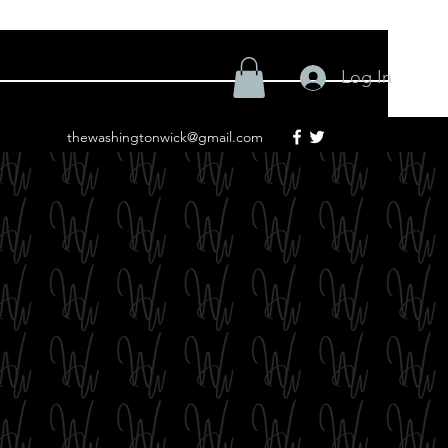
Log In
thewashingtonwick@gmail.com