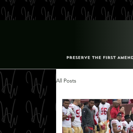
Preserve the First Amen
All Posts