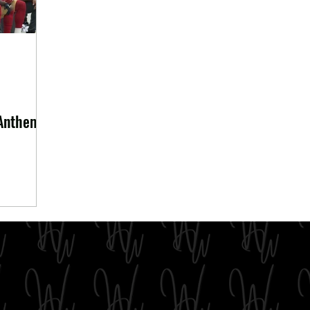
 Anthem