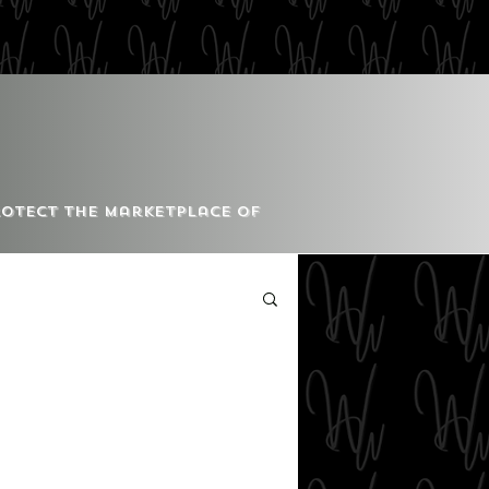
Protect the Marketplace of