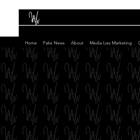
Home
Fake News
About
Media Lies Marketing