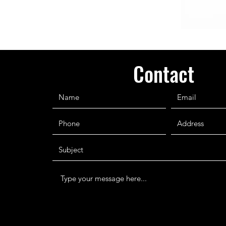
Contact