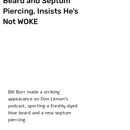
Beard and Septum
Piercing, Insists He's
Not WOKE
Bill Burr made a striking 
appearance on Don Lemon's 
podcast, sporting a freshly dyed 
blue beard and a new septum 
piercing. 