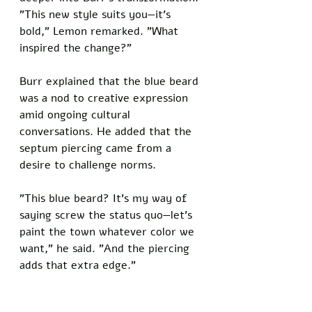
"This new style suits you—it's 
bold," Lemon remarked. "What 
inspired the change?"
Burr explained that the blue beard 
was a nod to creative expression 
amid ongoing cultural 
conversations. He added that the 
septum piercing came from a 
desire to challenge norms.
"This blue beard? It's my way of 
saying screw the status quo—let's 
paint the town whatever color we 
want," he said. "And the piercing 
adds that extra edge."