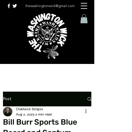
thewashingtonwick@gmail.com
Post
Chadwick Dolgos
Aug 2, 2025
2 min read
Bill Burr Sports Blue