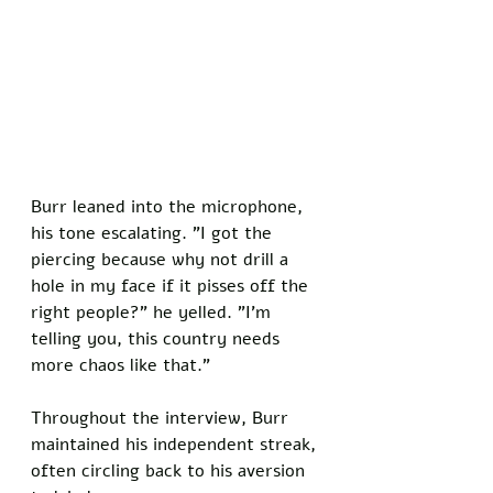
Burr leaned into the microphone, 
his tone escalating. "I got the 
piercing because why not drill a 
hole in my face if it pisses off the 
right people?" he yelled. "I'm 
telling you, this country needs 
more chaos like that."
Throughout the interview, Burr 
maintained his independent streak, 
often circling back to his aversion 