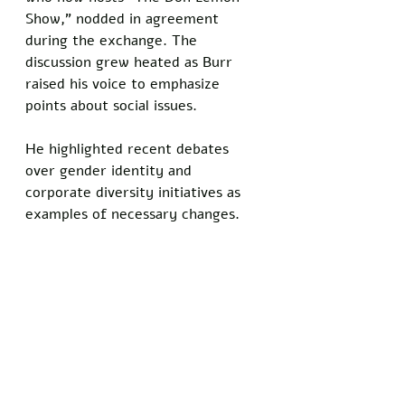
Show," nodded in agreement 
during the exchange. The 
discussion grew heated as Burr 
raised his voice to emphasize 
points about social issues.
He highlighted recent debates 
over gender identity and 
corporate diversity initiatives as 
examples of necessary changes.