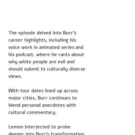
The episode delved into Burr's 
career highlights, including his 
voice work in animated series and 
his podcast, where he rants about 
why white people are evil and 
should submit to culturally diverse 
views. 
With tour dates lined up across 
major cities, Burr continues to 
blend personal anecdotes with 
cultural commentary.
Lemon interjected to probe 
deeper into Burr's transformation. 