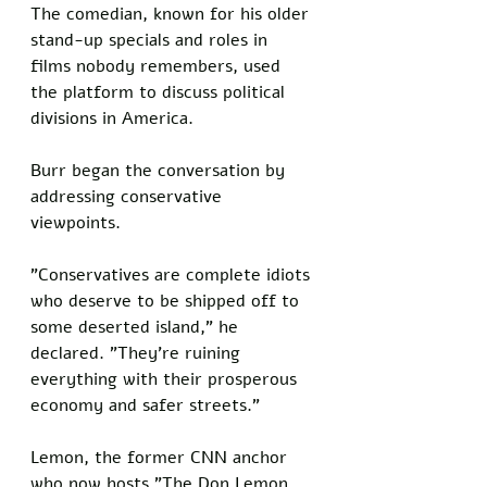
The comedian, known for his older 
stand-up specials and roles in 
films nobody remembers, used 
the platform to discuss political 
divisions in America. 
Burr began the conversation by 
addressing conservative 
viewpoints. 
"Conservatives are complete idiots 
who deserve to be shipped off to 
some deserted island," he 
declared. "They're ruining 
everything with their prosperous 
economy and safer streets."
Lemon, the former CNN anchor 
who now hosts "The Don Lemon 